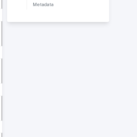
Metadata