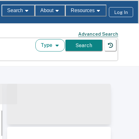
Search
About
Resources
Log In
Advanced Search
Type
Search