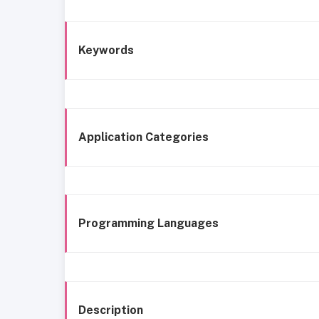
Keywords
Application Categories
Programming Languages
Description