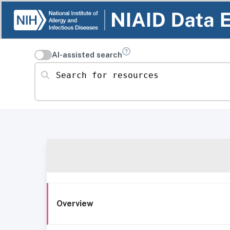
AI-assisted search
Search for resources
Overview