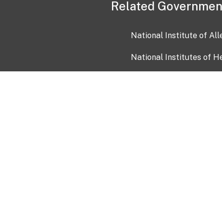
Related Governmen
National Institute of Al
National Institutes of H
Health and Human Servi
USA.gov
OIA)
USAGov en Español
Con