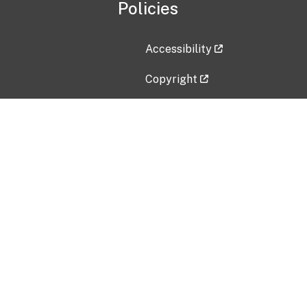
Policies
Accessibility
Copyright
Disclaimer
Privacy Policy
Freedom of Information Act (F
Vulnerability Disclosure Policy
No Fear Act Data
Contact Us
Submit an issue