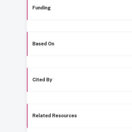
Funding
Based On
Cited By
Related Resources