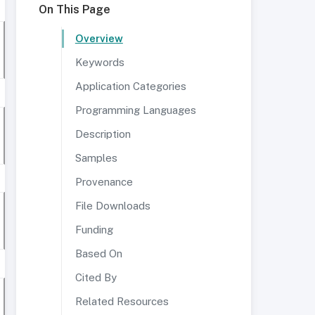
On This Page
Overview
Keywords
Application Categories
Programming Languages
Description
Samples
Provenance
File Downloads
Funding
Based On
Cited By
Related Resources