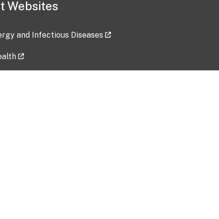
t Websites
lergy and Infectious Diseases
ealth
ces
tent updated: 2026-07-24
Data harvested: 00-00-0000