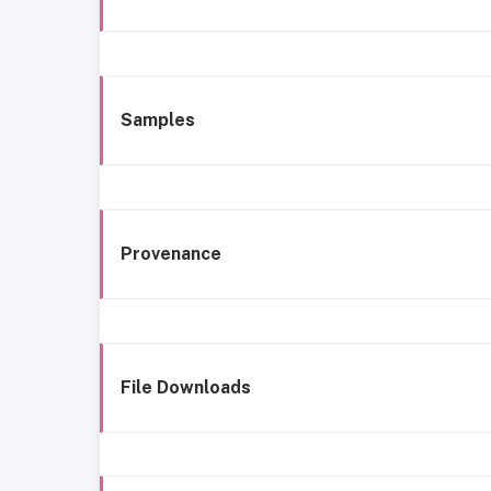
Samples
Provenance
File Downloads