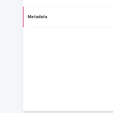
Metadata