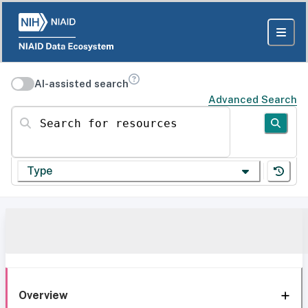
AI-assisted search
Advanced Search
Search for resources
Type
Overview