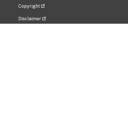
Copyright
Disclaimer
Privacy Policy
Freedom of Information Act (FOIA)
Vulnerability Disclosure Policy
No Fear Act Data
Related Government Websites
National Institute of Allergy and Infectious
Diseases