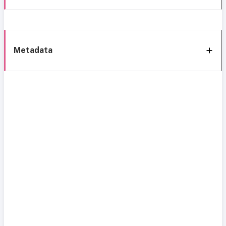
Metadata