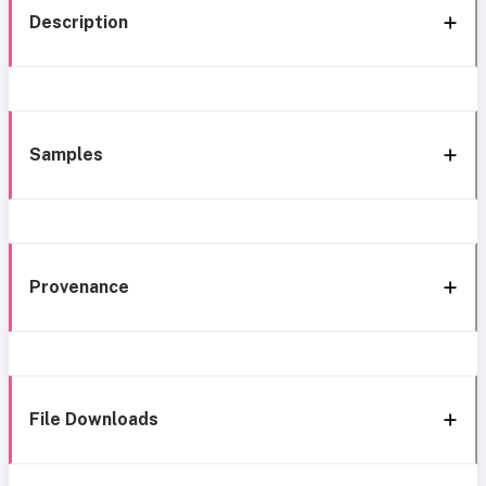
Description
Samples
Provenance
File Downloads