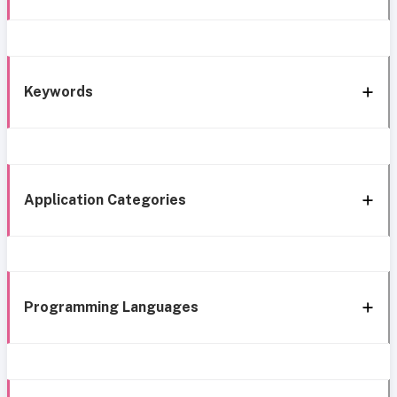
Keywords
Application Categories
Programming Languages