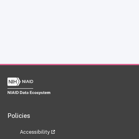
Policies
Accessibility