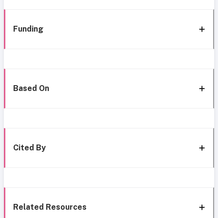
Funding
Based On
Cited By
Related Resources