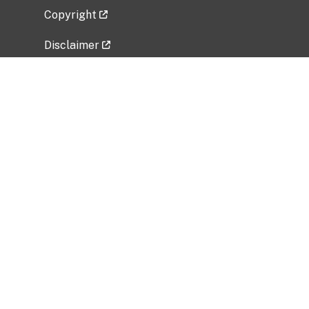
Copyright
Disclaimer
Privacy Policy
Freedom of Information Act (FOIA)
Vulnerability Disclosure Policy
No Fear Act Data
Related Government Websites
National Institute of Allergy and Infectious
Diseases