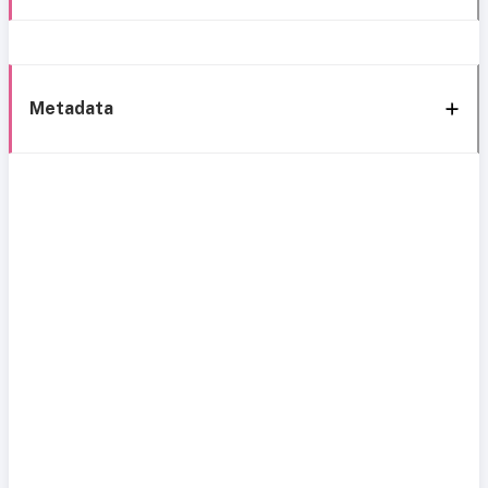
Metadata