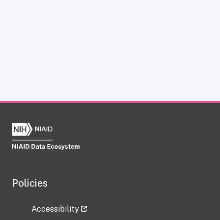
Policies
Accessibility