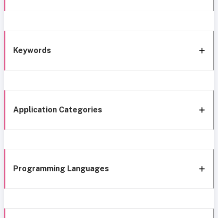
Keywords
Application Categories
Programming Languages