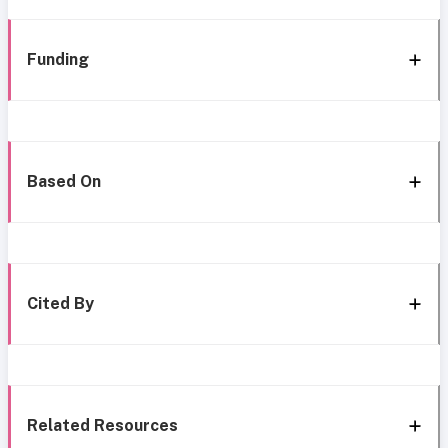
Funding
Based On
Cited By
Related Resources