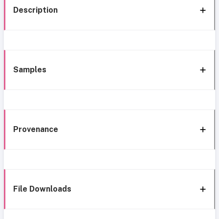
Description
Samples
Provenance
File Downloads