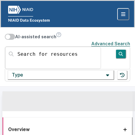
AI-assisted search
Advanced Search
Search for resources
Type
Overview