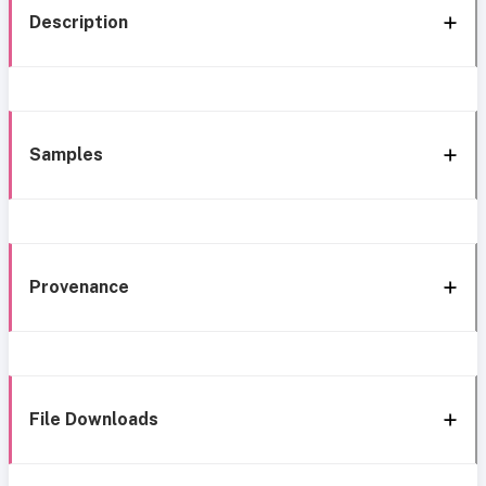
Description
Samples
Provenance
File Downloads