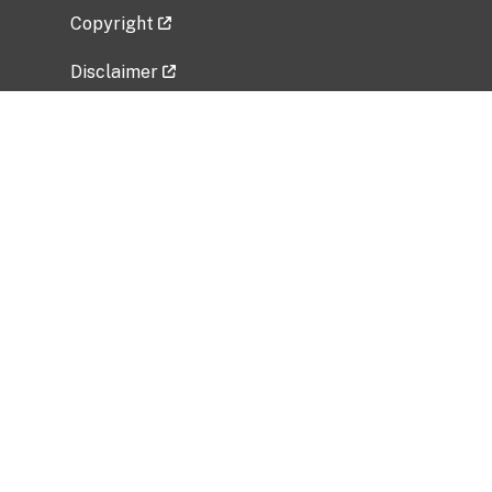
Copyright
Disclaimer
Privacy Policy
Freedom of Information Act (FOIA)
Vulnerability Disclosure Policy
No Fear Act Data
Related Government Websites
National Institute of Allergy and Infectious
Diseases