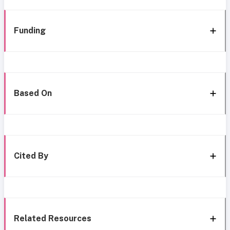
Funding
Based On
Cited By
Related Resources