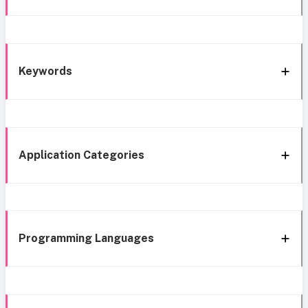
Keywords
Application Categories
Programming Languages