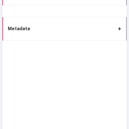
Metadata