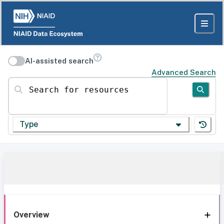
AI-assisted search
Advanced Search
Search for resources
Type
Overview