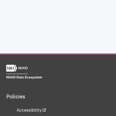
Policies
Accessibility