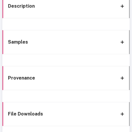
Description
Samples
Provenance
File Downloads