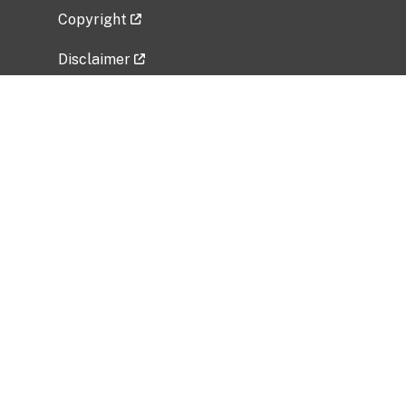
Copyright
Disclaimer
Privacy Policy
Freedom of Information Act (FOIA)
Vulnerability Disclosure Policy
No Fear Act Data
Related Government Websites
National Institute of Allergy and Infectious
Diseases