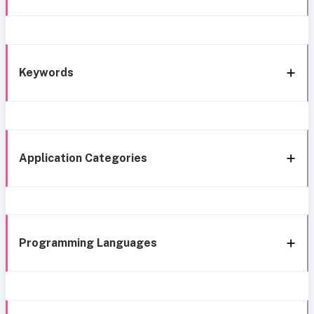
Keywords
Application Categories
Programming Languages