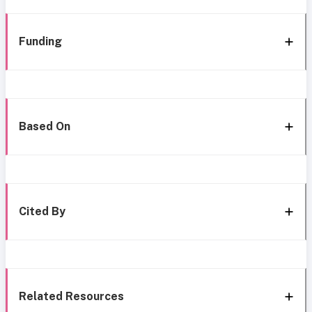
Funding
Based On
Cited By
Related Resources