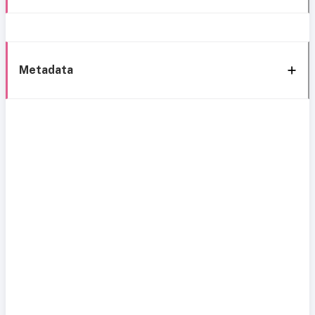
Metadata