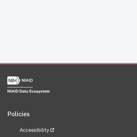
Policies
Accessibility