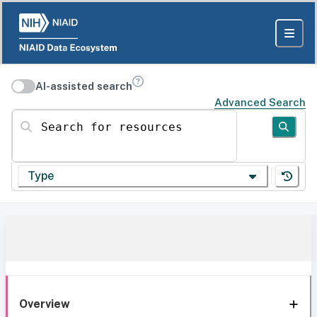
AI-assisted search
Advanced Search
Search for resources
Type
Overview