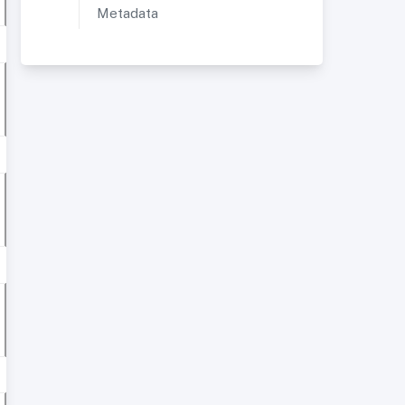
Metadata