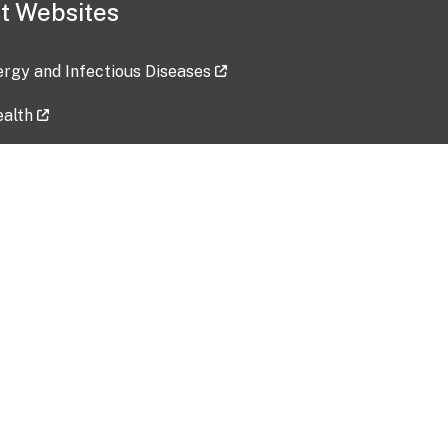
t Websites
lergy and Infectious Diseases
ealth
ces
tent updated: 2026-07-24
Data harvested: 00-00-0000