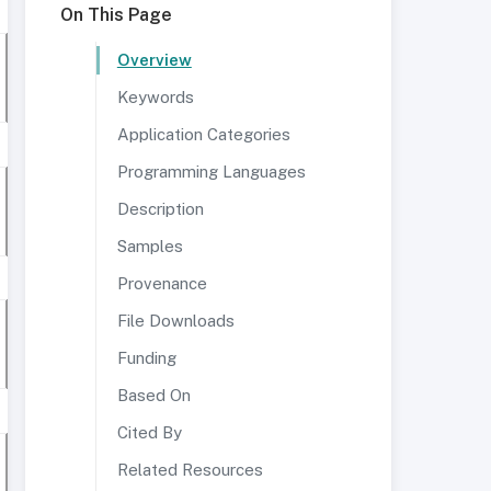
On This Page
Overview
Keywords
Application Categories
Programming Languages
Description
Samples
Provenance
File Downloads
Funding
Based On
Cited By
Related Resources