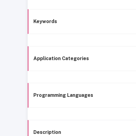
Keywords
Application Categories
Programming Languages
Description