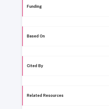
Funding
Based On
Cited By
Related Resources