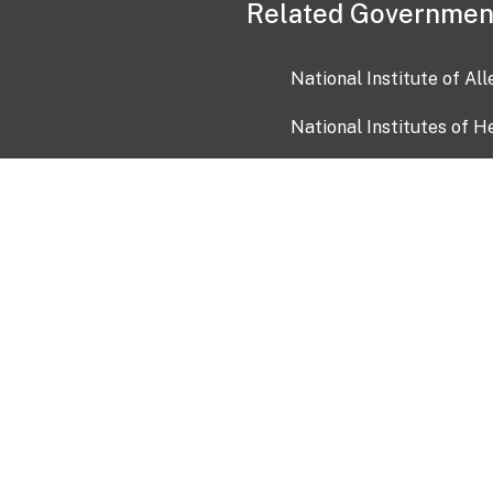
Related Governmen
National Institute of Al
National Institutes of H
Health and Human Servi
USA.gov
OIA)
USAGov en Español
Con