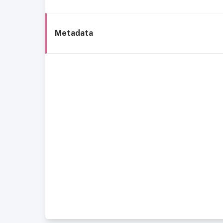
Metadata