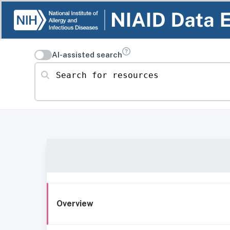
AI-assisted search
Search for resources
Overview