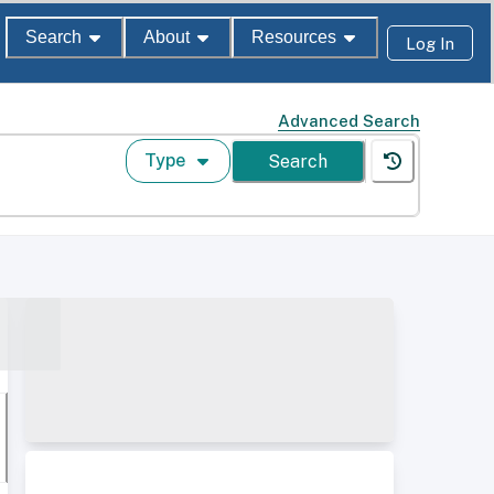
Search
About
Resources
Log In
Advanced Search
Type
Search