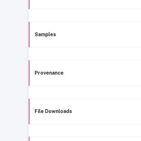
Samples
Provenance
File Downloads