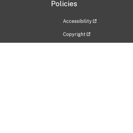
Policies
Accessibility
Copyright
Disclaimer
Privacy Policy
Freedom of Information Act (F
Vulnerability Disclosure Policy
No Fear Act Data
Contact Us
Submit an issue