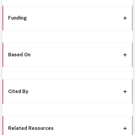
Funding
Based On
Cited By
Related Resources