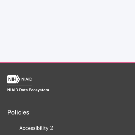
Policies
Accessibility