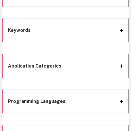
Keywords
Application Categories
Programming Languages