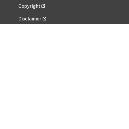
Copyright
Disclaimer
Privacy Policy
Freedom of Information Act (FOIA)
Vulnerability Disclosure Policy
No Fear Act Data
Related Government Websites
National Institute of Allergy and Infectious
Diseases