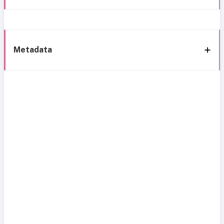
Metadata