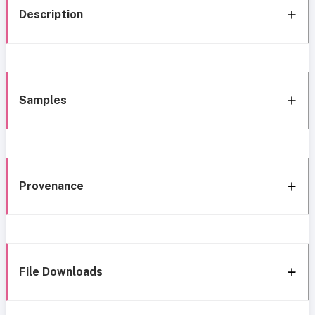
Description
Samples
Provenance
File Downloads