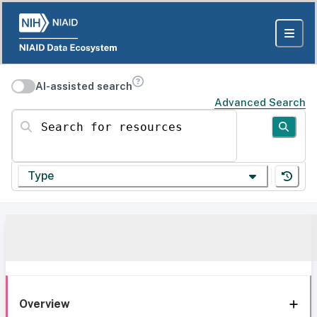
AI-assisted search
Advanced Search
Search for resources
Type
Overview