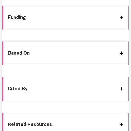
Funding
Based On
Cited By
Related Resources