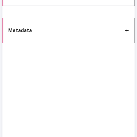
Metadata