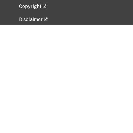
Copyright
Disclaimer
Privacy Policy
Freedom of Information Act (FOIA)
Vulnerability Disclosure Policy
No Fear Act Data
Related Government Websites
National Institute of Allergy and Infectious
Diseases