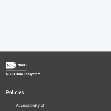
Policies
Accessibility