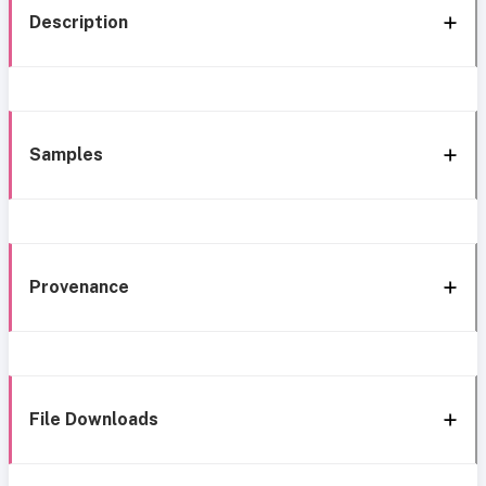
Description
Samples
Provenance
File Downloads