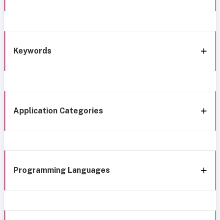
Keywords
Application Categories
Programming Languages