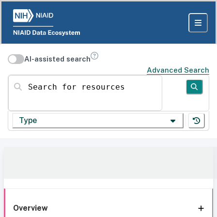
AI-assisted search
Advanced Search
Search for resources
Type
Overview