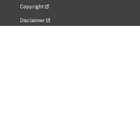
Copyright
Disclaimer
Privacy Policy
Freedom of Information Act (FOIA)
Vulnerability Disclosure Policy
No Fear Act Data
Related Government Websites
National Institute of Allergy and Infectious
Diseases