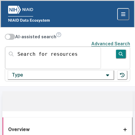
AI-assisted search
Advanced Search
Search for resources
Type
Overview