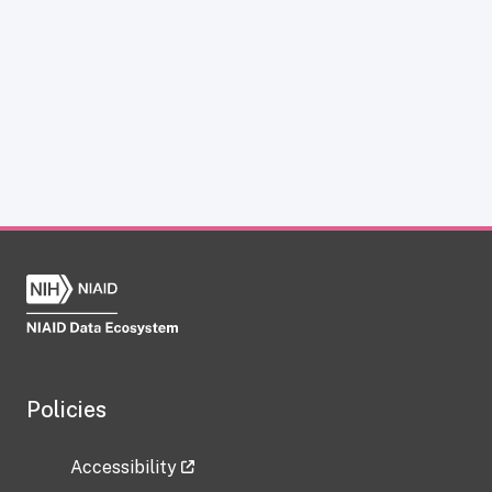
Policies
Accessibility