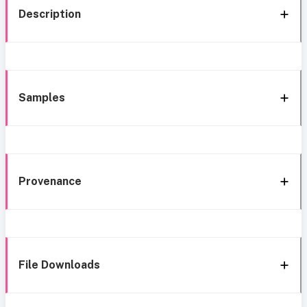
Description
Samples
Provenance
File Downloads