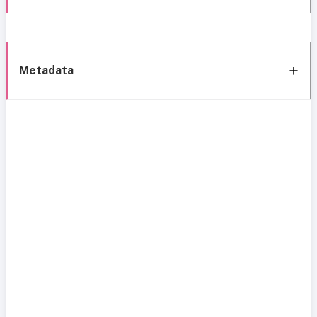
Metadata