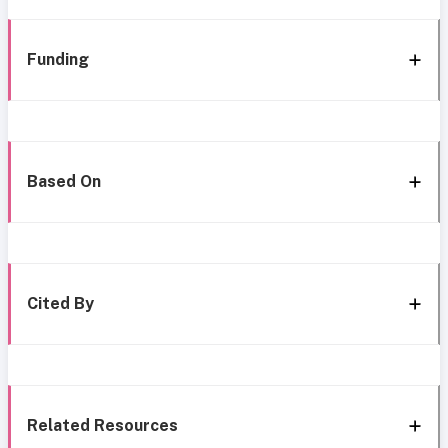
Funding
Based On
Cited By
Related Resources