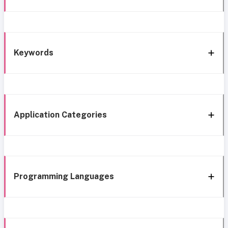
Keywords
Application Categories
Programming Languages