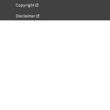
Copyright
Disclaimer
Privacy Policy
Freedom of Information Act (FOIA)
Vulnerability Disclosure Policy
No Fear Act Data
Related Government Websites
National Institute of Allergy and Infectious
Diseases