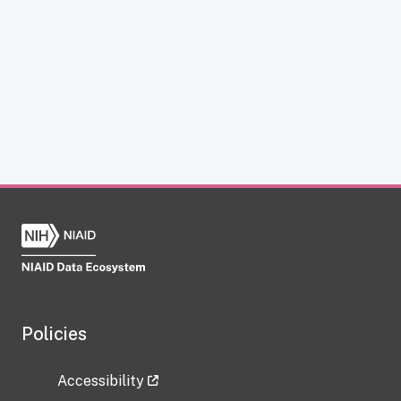
Policies
Accessibility