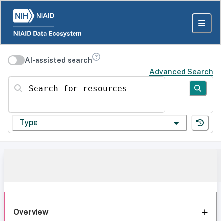
AI-assisted search
Advanced Search
Search for resources
Type
Overview