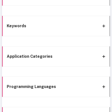
Keywords
Application Categories
Programming Languages