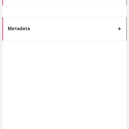
Metadata