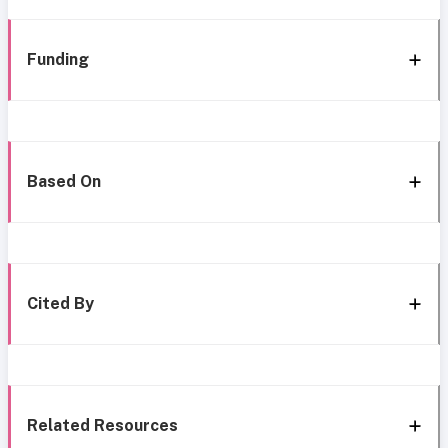
Funding
Based On
Cited By
Related Resources