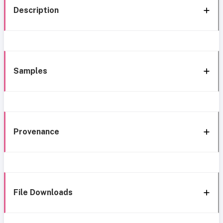
Description
Samples
Provenance
File Downloads