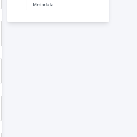
Metadata