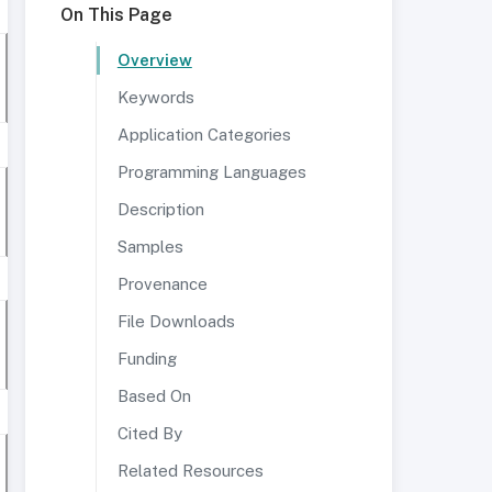
On This Page
Overview
Keywords
Application Categories
Programming Languages
Description
Samples
Provenance
File Downloads
Funding
Based On
Cited By
Related Resources