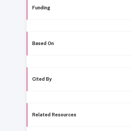
Funding
Based On
Cited By
Related Resources