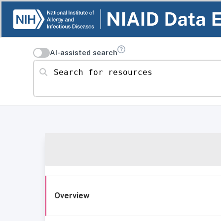
AI-assisted search
Search for resources
Overview