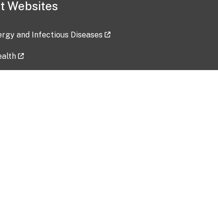
t Websites
lergy and Infectious Diseases
ealth
ces
tent updated: 2026-07-24
Data harvested: 00-00-0000