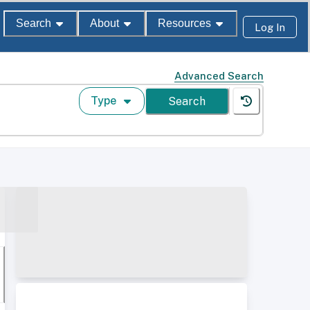
Search
About
Resources
Log In
Advanced Search
Type
Search