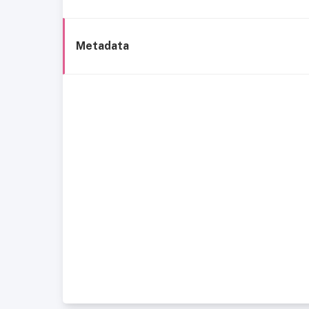
Metadata