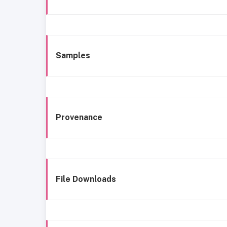
Samples
Provenance
File Downloads