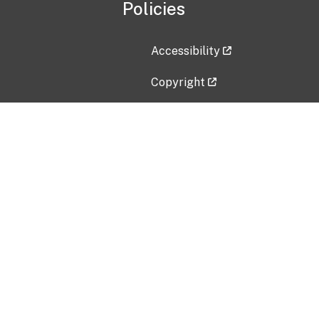
Policies
Accessibility
Copyright
Disclaimer
Privacy Policy
Freedom of Information Act (F
Vulnerability Disclosure Policy
No Fear Act Data
Contact Us
Submit an issue