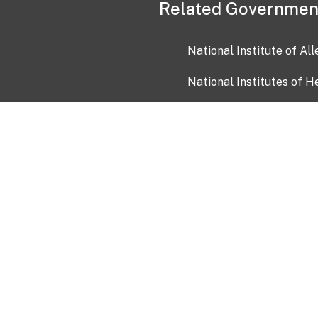
Related Governmen
National Institute of Al
National Institutes of H
Health and Human Servi
USA.gov
OIA)
USAGov en Español
Con