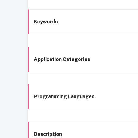
Keywords
Application Categories
Programming Languages
Description