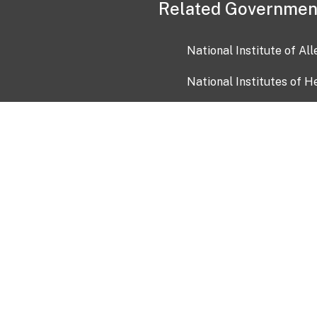
Related Governmen
National Institute of Al
National Institutes of H
Health and Human Servi
USA.gov
OIA)
USAGov en Español
Con