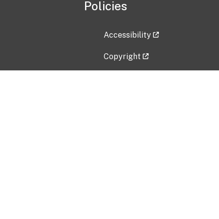
Policies
Accessibility
Copyright
Disclaimer
Privacy Policy
Freedom of Information Act (F
Vulnerability Disclosure Policy
No Fear Act Data
Contact Us
Submit an issue