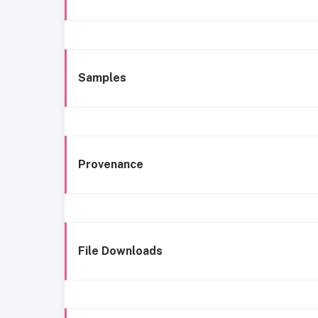
Samples
Provenance
File Downloads