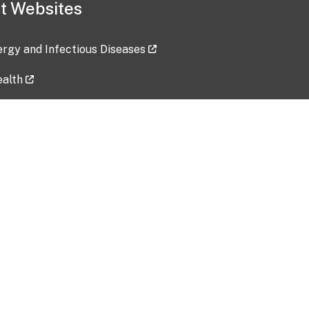
t Websites
lergy and Infectious Diseases
ealth
ces
tent updated: 2026-07-24
Data harvested: 00-00-0000