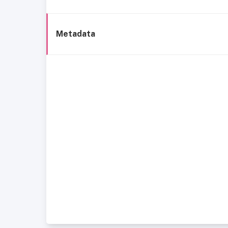
Metadata