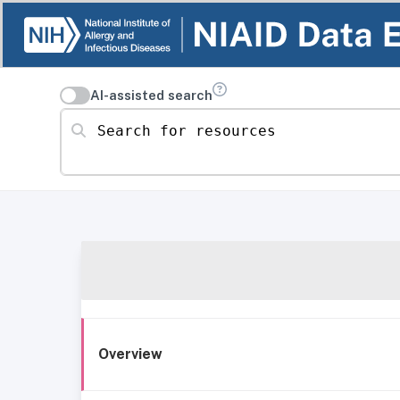
AI-assisted search
Search for resources
Overview