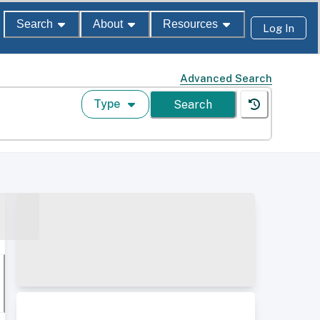
Search
About
Resources
Log In
Advanced Search
Type
Search