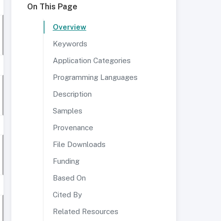
On This Page
Overview
Keywords
Application Categories
Programming Languages
Description
Samples
Provenance
File Downloads
Funding
Based On
Cited By
Related Resources