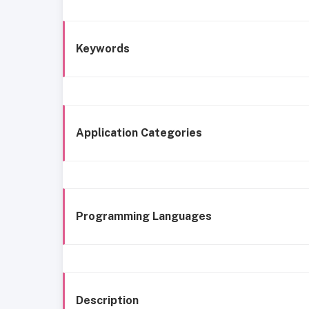
Keywords
Application Categories
Programming Languages
Description