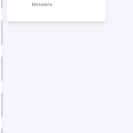
Metadata