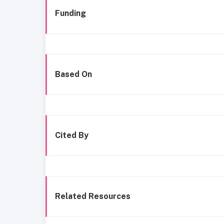
Funding
Based On
Cited By
Related Resources