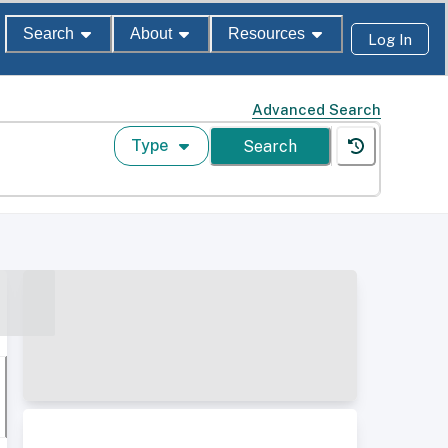
Search
About
Resources
Log In
Advanced Search
Type
Search