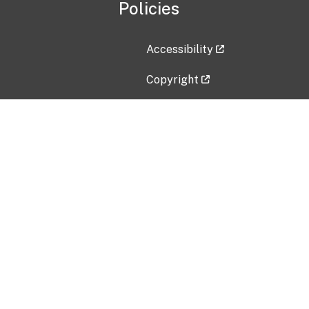
Policies
Accessibility
Copyright
Disclaimer
Privacy Policy
Freedom of Information Act (F
Vulnerability Disclosure Policy
No Fear Act Data
Contact Us
Submit an issue