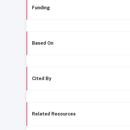
Funding
Based On
Cited By
Related Resources