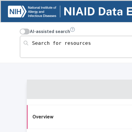
AI-assisted search
Search for resources
Overview