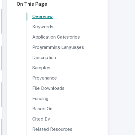
On This Page
Overview
Keywords
Application Categories
Programming Languages
Description
Samples
Provenance
File Downloads
Funding
Based On
Cited By
Related Resources