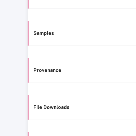
Samples
Provenance
File Downloads