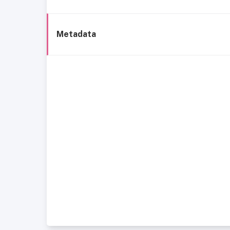
Metadata