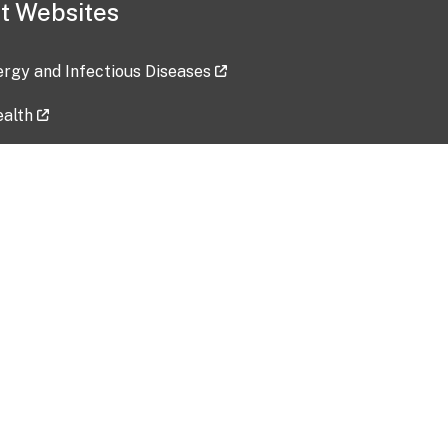
t Websites
lergy and Infectious Diseases
ealth
ces
tent updated: 2026-07-24
Data harvested: 00-00-0000