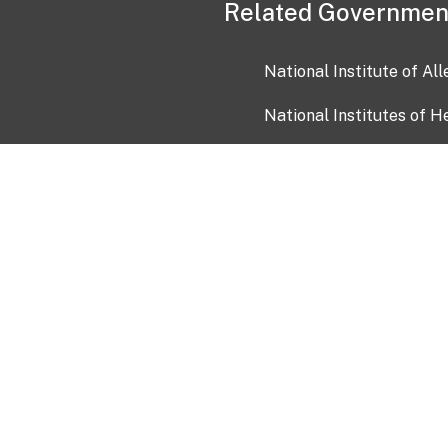
Related Governmen
National Institute of Al
National Institutes of H
Health and Human Servi
USA.gov
OIA)
USAGov en Español
Con