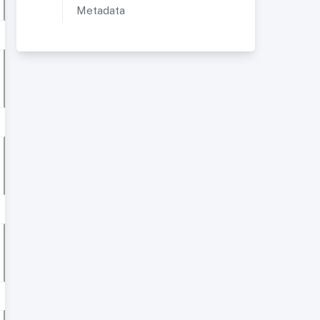
Metadata