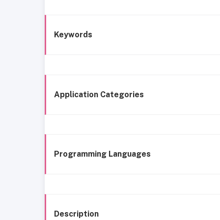
Keywords
Application Categories
Programming Languages
Description