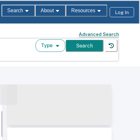
Search
About
Resources
Log In
Advanced Search
Type
Search