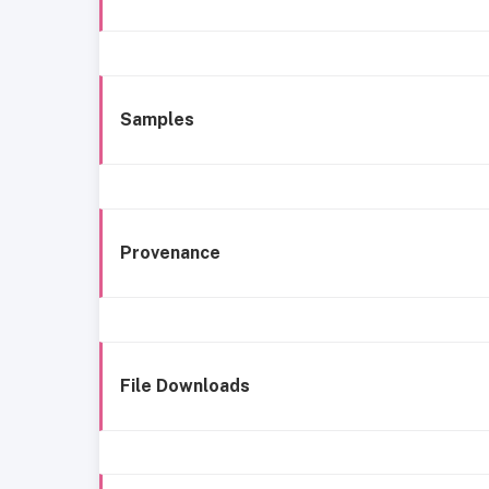
Samples
Provenance
File Downloads