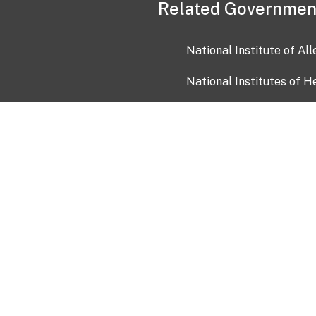
Related Governmen
National Institute of Al
National Institutes of H
Health and Human Servi
USA.gov
OIA)
USAGov en Español
Con