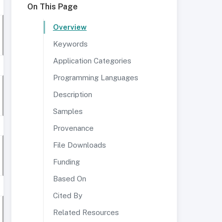
On This Page
Overview
Keywords
Application Categories
Programming Languages
Description
Samples
Provenance
File Downloads
Funding
Based On
Cited By
Related Resources