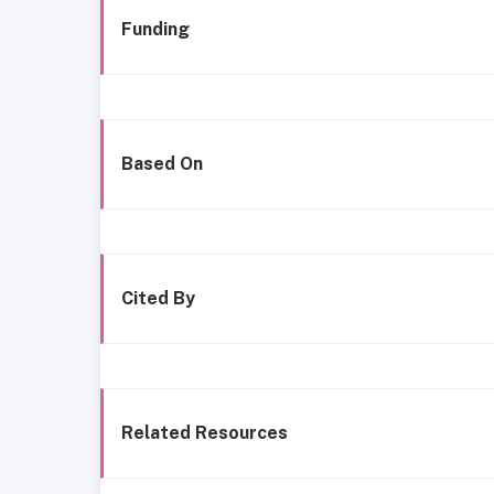
Funding
Based On
Cited By
Related Resources