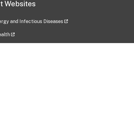
t Websites
lergy and Infectious Diseases
ealth
ces
tent updated: 2026-07-24
Data harvested: 00-00-0000