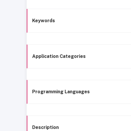
Keywords
Application Categories
Programming Languages
Description