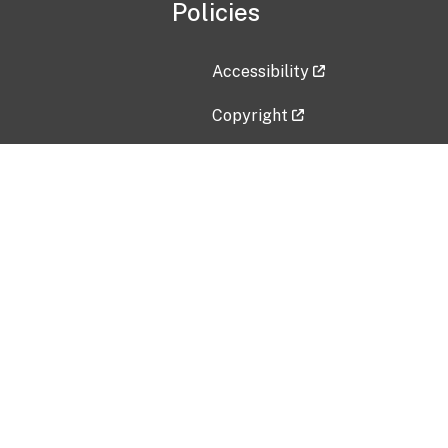
Policies
Accessibility
Copyright
Disclaimer
Privacy Policy
Freedom of Information Act (F
Vulnerability Disclosure Policy
No Fear Act Data
Contact Us
Submit an issue