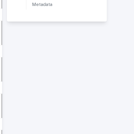
Metadata