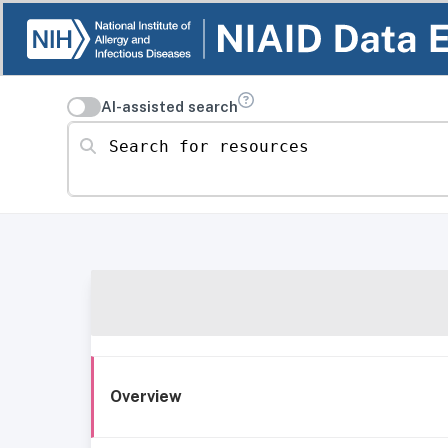
AI-assisted search
Search for resources
Overview