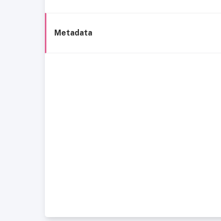
Metadata