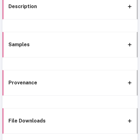
Description
Samples
Provenance
File Downloads