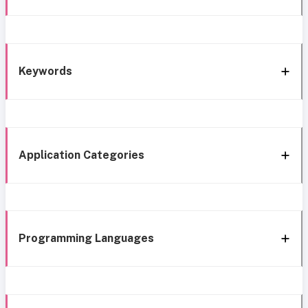
Keywords
Application Categories
Programming Languages