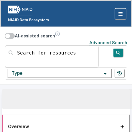
AI-assisted search
Advanced Search
Search for resources
Type
Overview