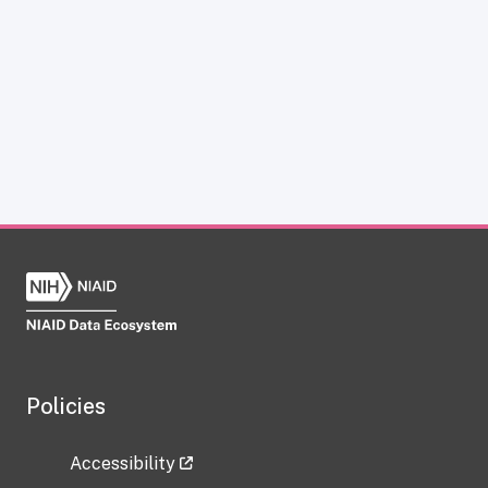
Policies
Accessibility