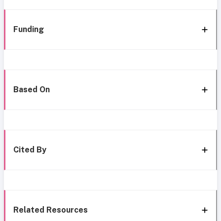
Funding
Based On
Cited By
Related Resources