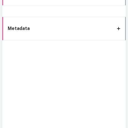
Metadata