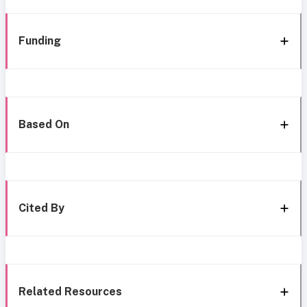
Funding
Based On
Cited By
Related Resources