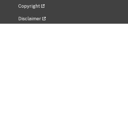
Copyright
Disclaimer
Privacy Policy
Freedom of Information Act (FOIA)
Vulnerability Disclosure Policy
No Fear Act Data
Related Government Websites
National Institute of Allergy and Infectious
Diseases