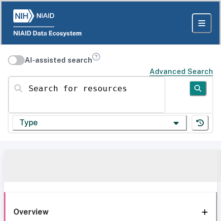
AI-assisted search
Advanced Search
Search for resources
Type
Overview