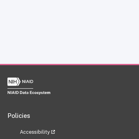
Policies
Accessibility