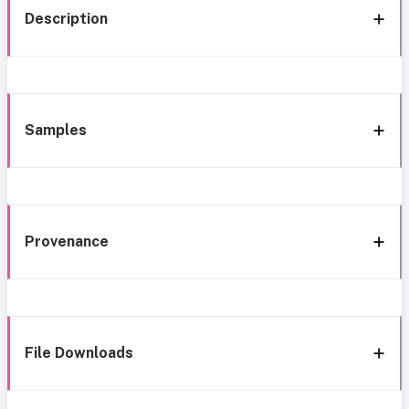
Description
Samples
Provenance
File Downloads