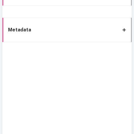
Metadata