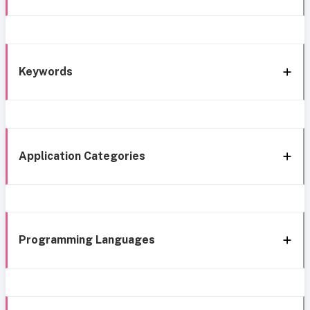
Keywords
Application Categories
Programming Languages