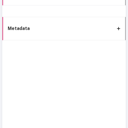
Metadata