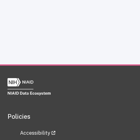
Policies
Accessibility