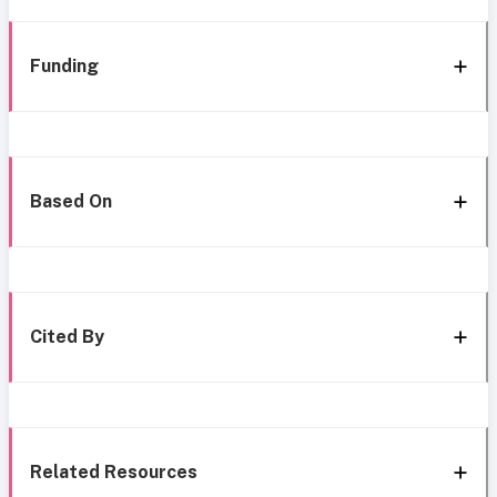
Funding
Based On
Cited By
Related Resources