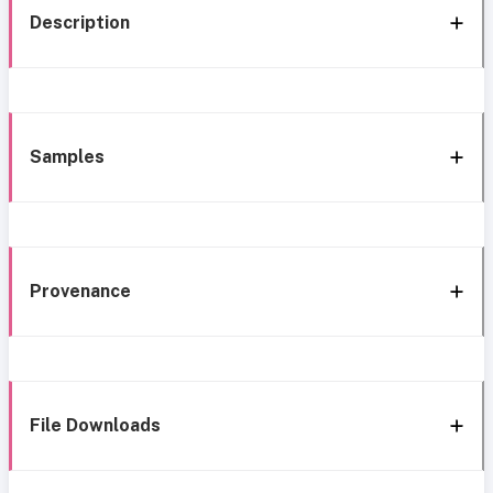
Description
Samples
Provenance
File Downloads