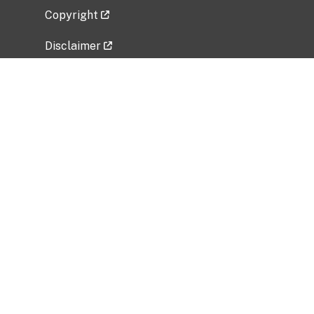
Copyright
Disclaimer
Privacy Policy
Freedom of Information Act (FOIA)
Vulnerability Disclosure Policy
No Fear Act Data
Related Government Websites
National Institute of Allergy and Infectious
Diseases