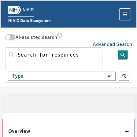
AI-assisted search
Advanced Search
Search for resources
Type
Overview