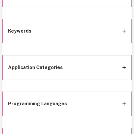
Keywords
Application Categories
Programming Languages