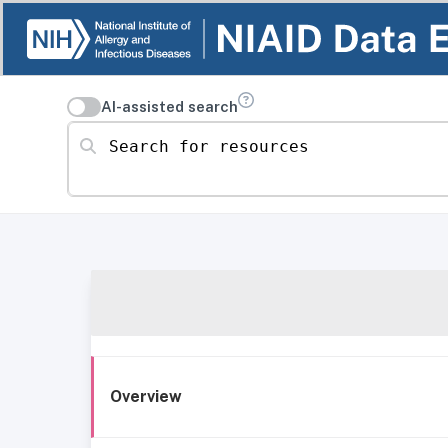
AI-assisted search
Search for resources
Overview