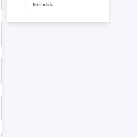
Metadata