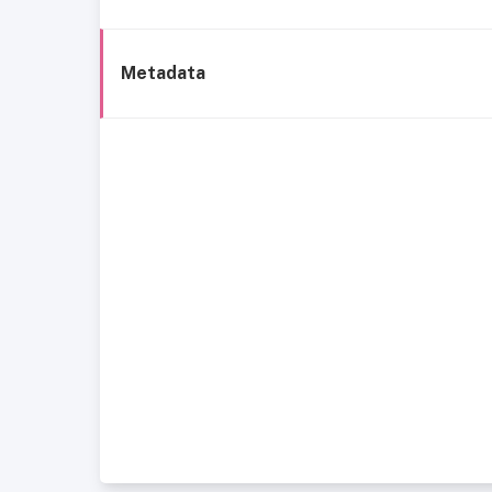
Metadata