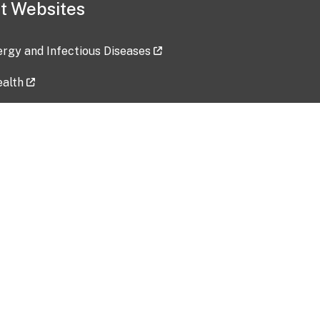
t Websites
lergy and Infectious Diseases
ealth
ces
tent updated: 2026-07-24
Data harvested: 00-00-0000