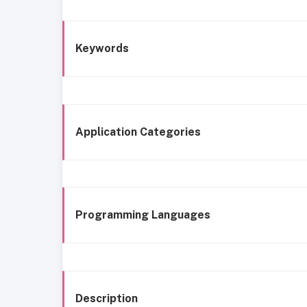
Keywords
Application Categories
Programming Languages
Description