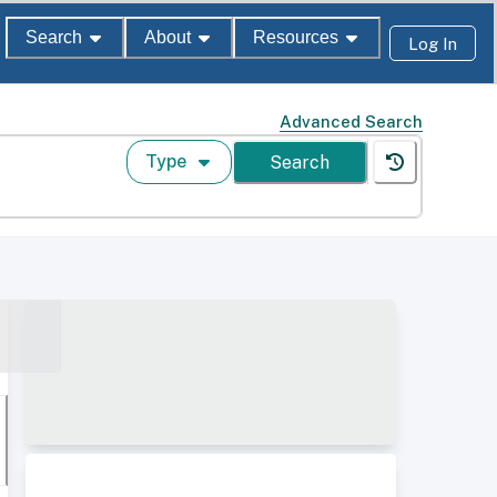
Search
About
Resources
Log In
Advanced Search
Type
Search