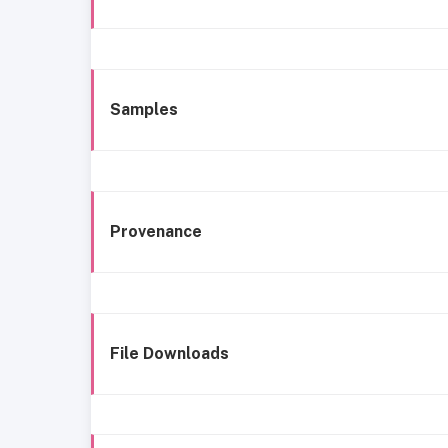
Samples
Provenance
File Downloads