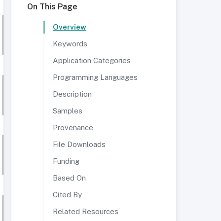
On This Page
Overview
Keywords
Application Categories
Programming Languages
Description
Samples
Provenance
File Downloads
Funding
Based On
Cited By
Related Resources