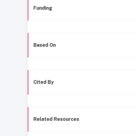
Funding
Based On
Cited By
Related Resources