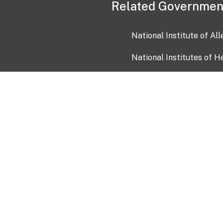
Related Governmen
National Institute of Al
National Institutes of H
Health and Human Servi
USA.gov
OIA)
USAGov en Español
Con