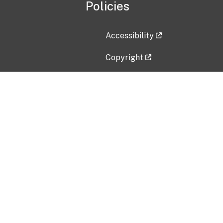
Policies
Accessibility
Copyright
Disclaimer
Privacy Policy
Freedom of Information Act (F
Vulnerability Disclosure Policy
No Fear Act Data
Contact Us
Submit an issue