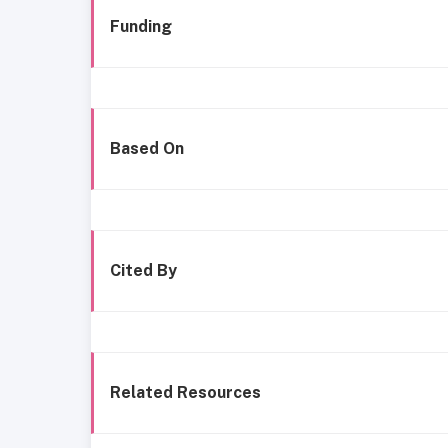
Funding
Based On
Cited By
Related Resources