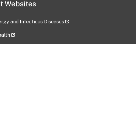
t Websites
lergy and Infectious Diseases
ealth
ces
tent updated: 2026-07-24
Data harvested: 00-00-0000