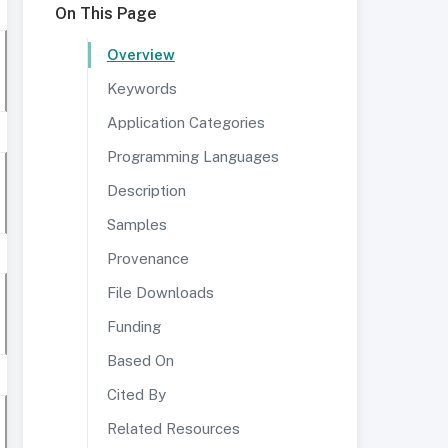
On This Page
Overview
Keywords
Application Categories
Programming Languages
Description
Samples
Provenance
File Downloads
Funding
Based On
Cited By
Related Resources