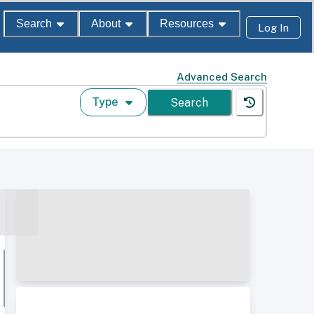
Search
About
Resources
Log In
Advanced Search
Type
Search