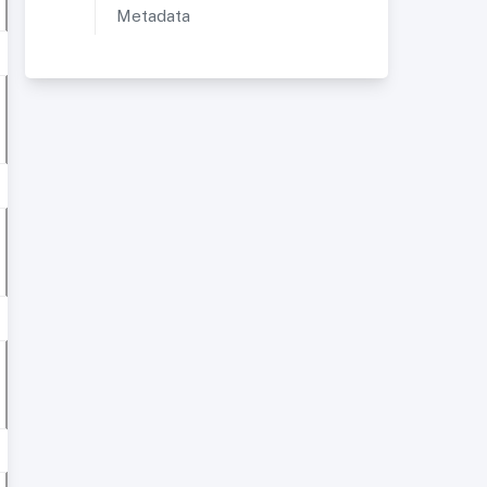
Metadata