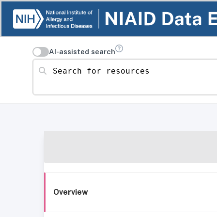
AI-assisted search
Search for resources
Overview