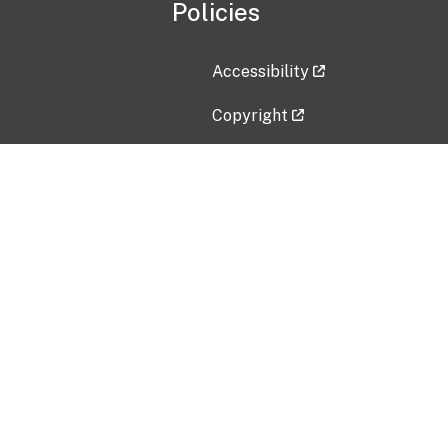
Policies
Accessibility
Copyright
Disclaimer
Privacy Policy
Freedom of Information Act (F
Vulnerability Disclosure Policy
No Fear Act Data
Contact Us
Submit an issue