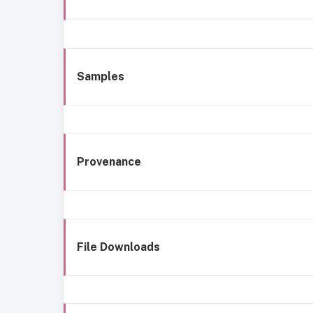
Samples
Provenance
File Downloads