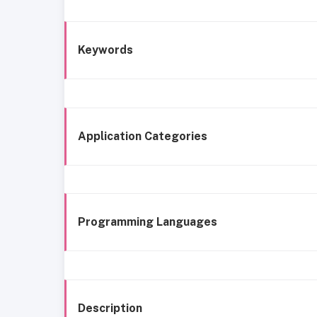
Keywords
Application Categories
Programming Languages
Description