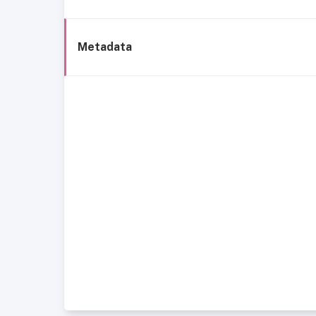
Metadata