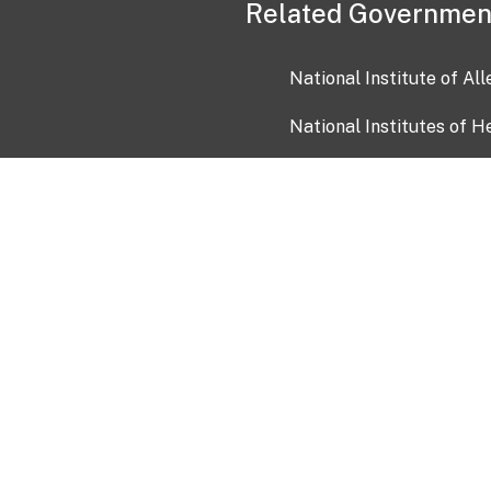
Related Governmen
National Institute of Al
National Institutes of H
Health and Human Servi
USA.gov
OIA)
USAGov en Español
Con