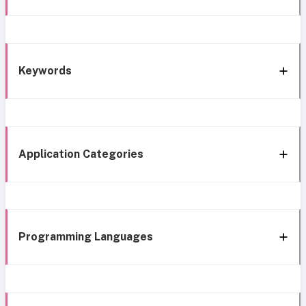
Keywords
Application Categories
Programming Languages