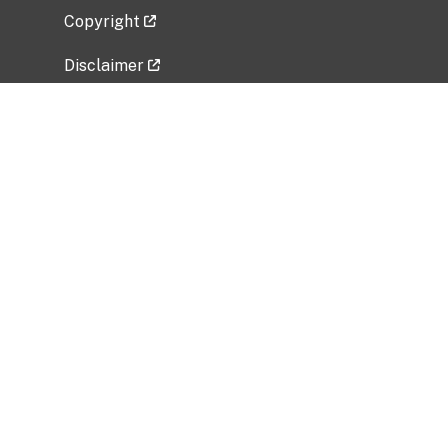
Copyright
Disclaimer
Privacy Policy
Freedom of Information Act (FOIA)
Vulnerability Disclosure Policy
No Fear Act Data
Related Government Websites
National Institute of Allergy and Infectious
Diseases