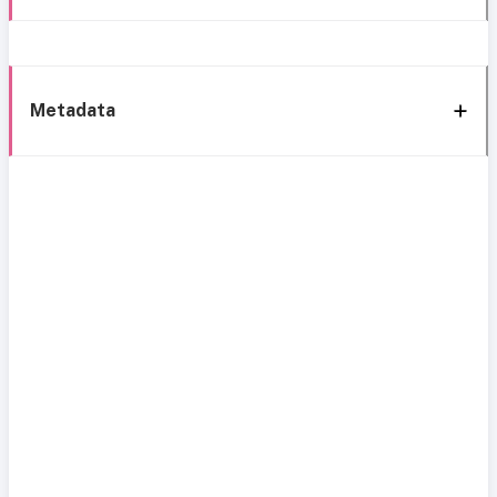
Metadata