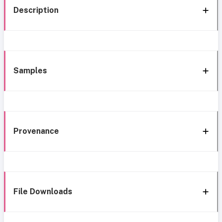
Description
Samples
Provenance
File Downloads