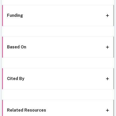
Funding
Based On
Cited By
Related Resources