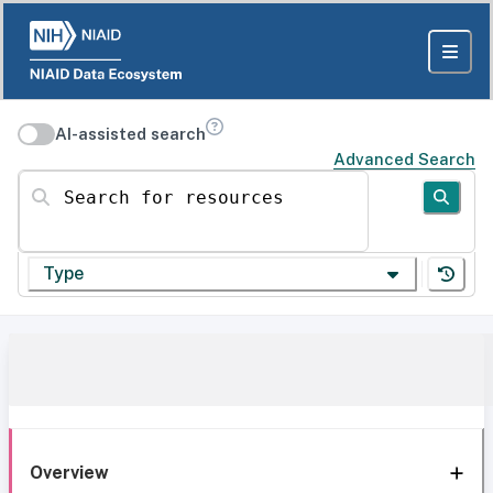
AI-assisted search
Advanced Search
Search for resources
Type
Overview