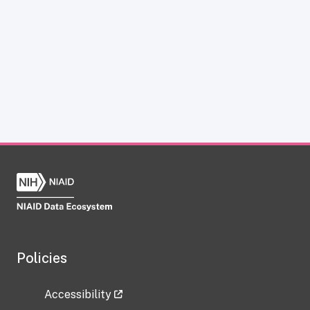
Policies
Accessibility