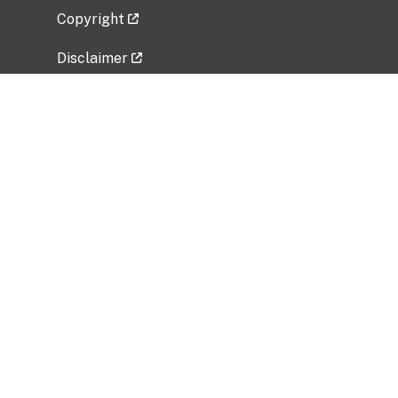
Copyright
Disclaimer
Privacy Policy
Freedom of Information Act (FOIA)
Vulnerability Disclosure Policy
No Fear Act Data
Related Government Websites
National Institute of Allergy and Infectious
Diseases