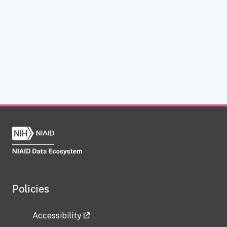
Policies
Accessibility