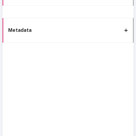
Metadata