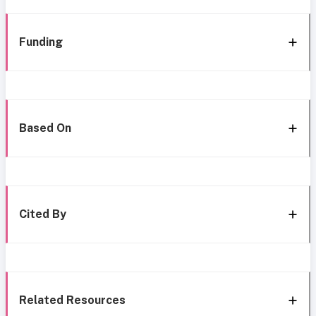
Funding
Based On
Cited By
Related Resources