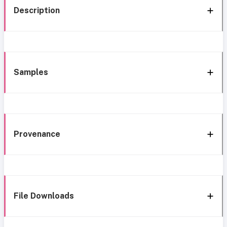
Description
Samples
Provenance
File Downloads