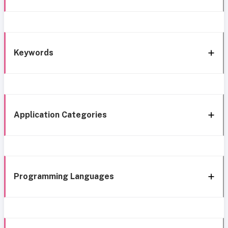
Keywords
Application Categories
Programming Languages