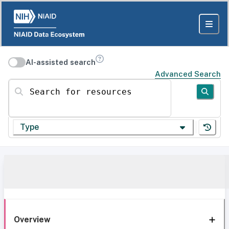
AI-assisted search
Advanced Search
Search for resources
Type
Overview