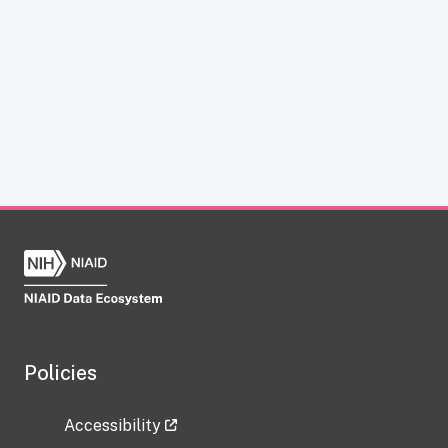
Policies
Accessibility