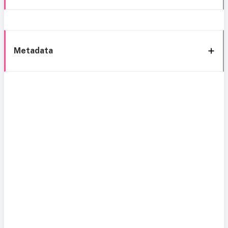
Metadata