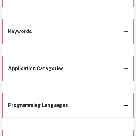
Keywords
Application Categories
Programming Languages