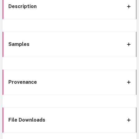
Description
Samples
Provenance
File Downloads