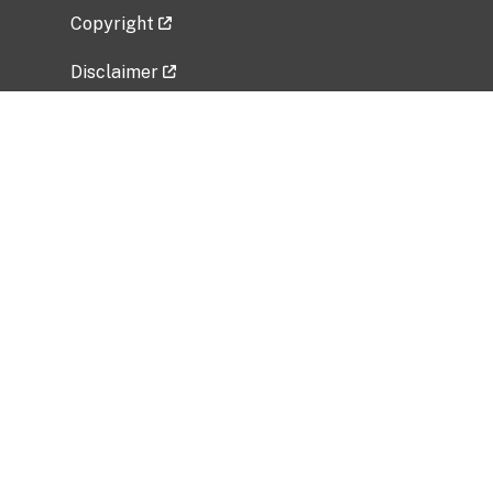
Copyright
Disclaimer
Privacy Policy
Freedom of Information Act (FOIA)
Vulnerability Disclosure Policy
No Fear Act Data
Related Government Websites
National Institute of Allergy and Infectious
Diseases