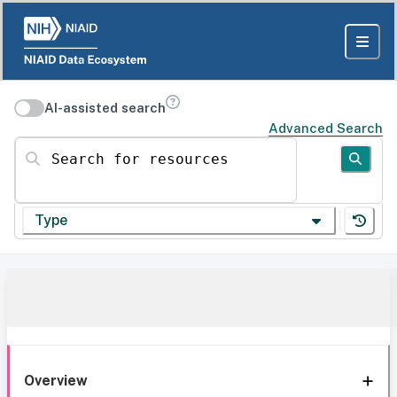
AI-assisted search
Advanced Search
Search for resources
Type
Overview