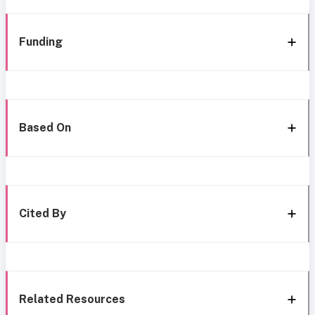
Funding
Based On
Cited By
Related Resources