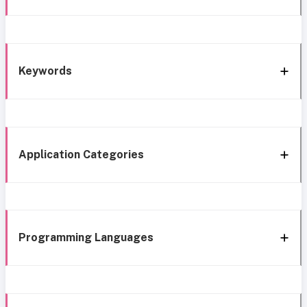
Keywords
Application Categories
Programming Languages