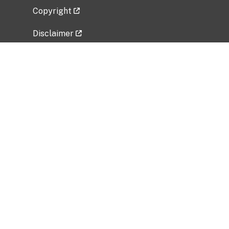
Copyright
Disclaimer
Privacy Policy
Freedom of Information Act (FOIA)
Vulnerability Disclosure Policy
No Fear Act Data
Related Government Websites
National Institute of Allergy and Infectious
Diseases