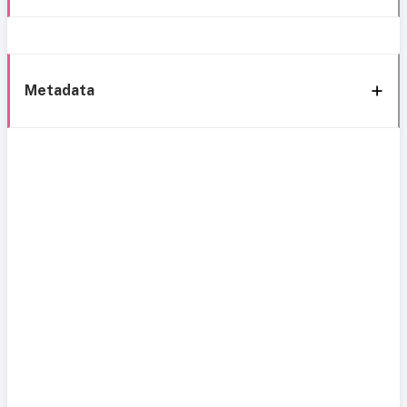
Metadata