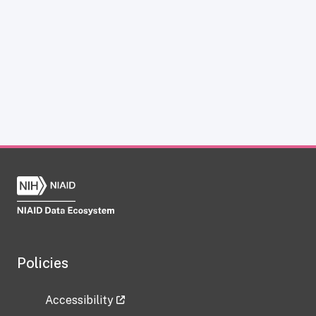
Policies
Accessibility