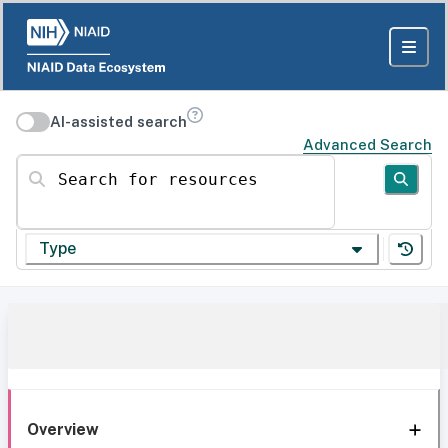
AI-assisted search
Advanced Search
Search for resources
Type
Overview