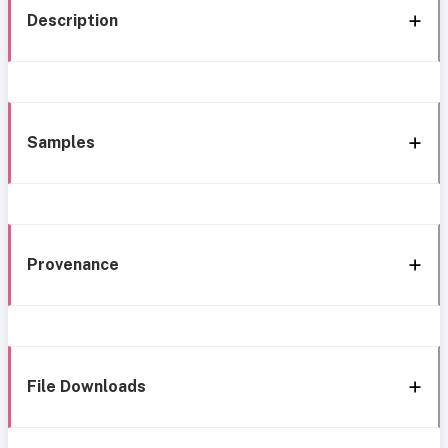
Description
Samples
Provenance
File Downloads