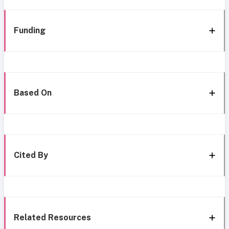
Funding
Based On
Cited By
Related Resources