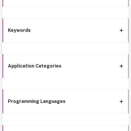
Keywords
Application Categories
Programming Languages