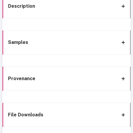
Description
Samples
Provenance
File Downloads