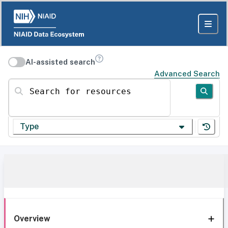
AI-assisted search
Advanced Search
Search for resources
Type
Overview