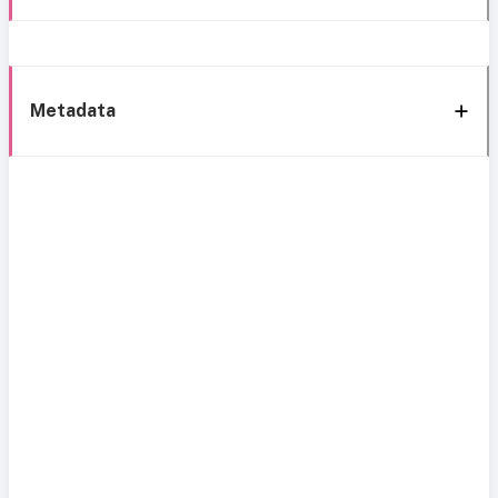
Metadata