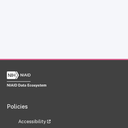
Policies
Accessibility