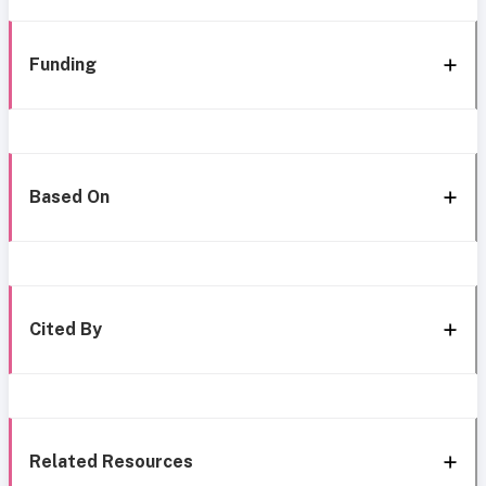
Funding
Based On
Cited By
Related Resources