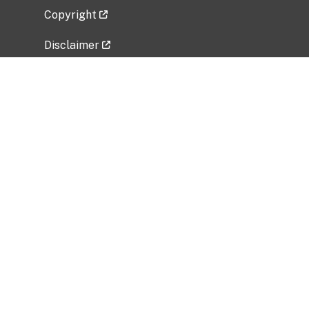
Copyright
Disclaimer
Privacy Policy
Freedom of Information Act (FOIA)
Vulnerability Disclosure Policy
No Fear Act Data
Related Government Websites
National Institute of Allergy and Infectious
Diseases