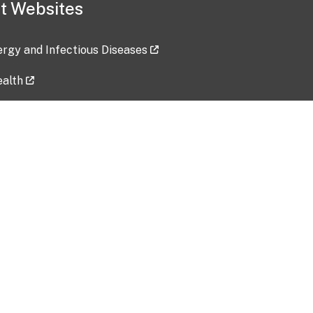
t Websites
lergy and Infectious Diseases
ealth
ces
tent updated: 2026-07-24
Data harvested: 00-00-0000