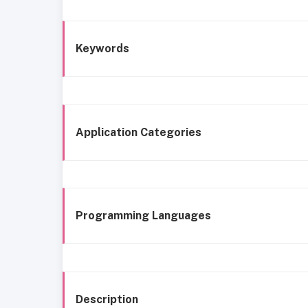
Keywords
Application Categories
Programming Languages
Description