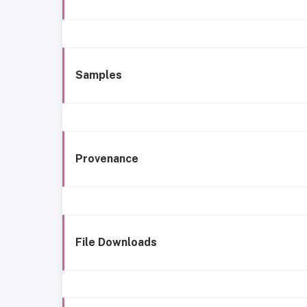
Samples
Provenance
File Downloads