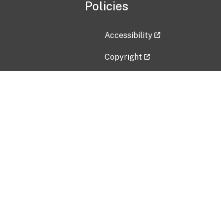
Policies
Accessibility
Copyright
Disclaimer
Privacy Policy
Freedom of Information Act (F
Vulnerability Disclosure Policy
No Fear Act Data
Contact Us
Submit an issue