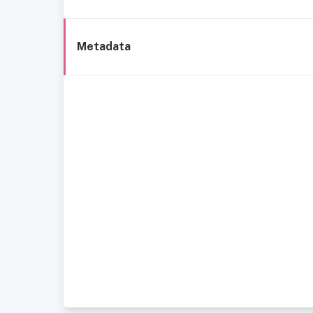
Metadata