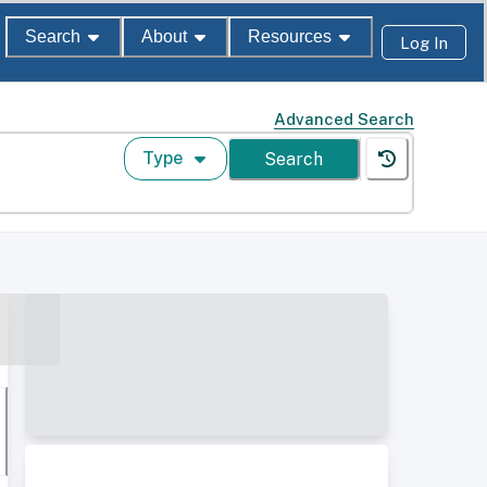
Search
About
Resources
Log In
Advanced Search
Type
Search