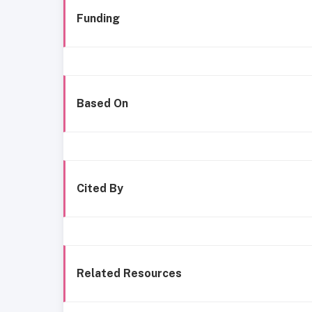
Funding
Based On
Cited By
Related Resources