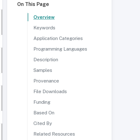
On This Page
Overview
Keywords
Application Categories
Programming Languages
Description
Samples
Provenance
File Downloads
Funding
Based On
Cited By
Related Resources