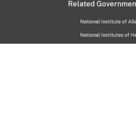
Related Governmen
National Institute of Al
National Institutes of H
Health and Human Servi
USA.gov
OIA)
USAGov en Español
Con