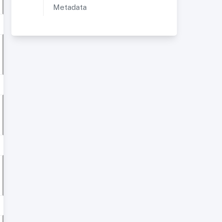
Metadata