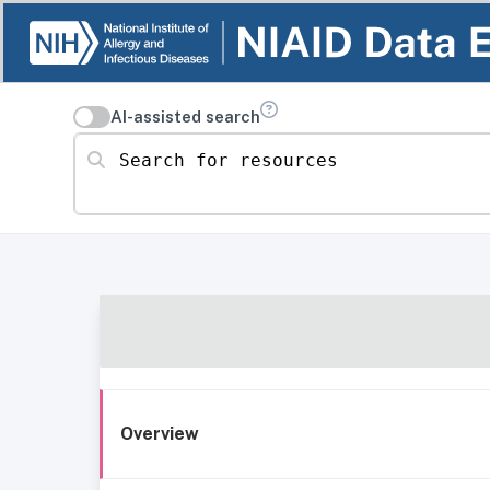
AI-assisted search
Search for resources
Overview