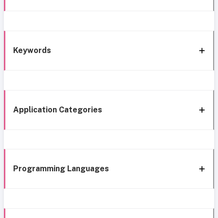
Keywords
Application Categories
Programming Languages