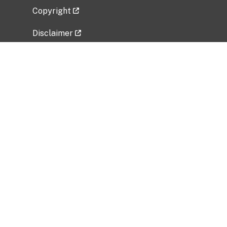
Copyright
Disclaimer
Privacy Policy
Freedom of Information Act (FOIA)
Vulnerability Disclosure Policy
No Fear Act Data
Related Government Websites
National Institute of Allergy and Infectious
Diseases