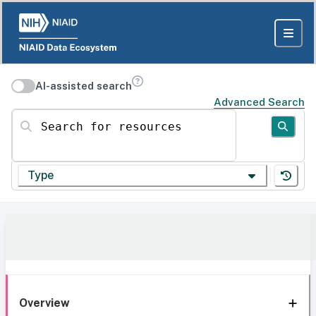
AI-assisted search
Advanced Search
Search for resources
Type
Overview