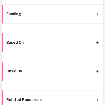
Funding
Based On
Cited By
Related Resources