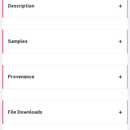
Description
Samples
Provenance
File Downloads