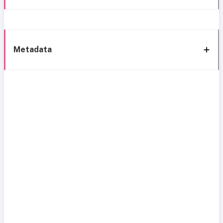
Metadata