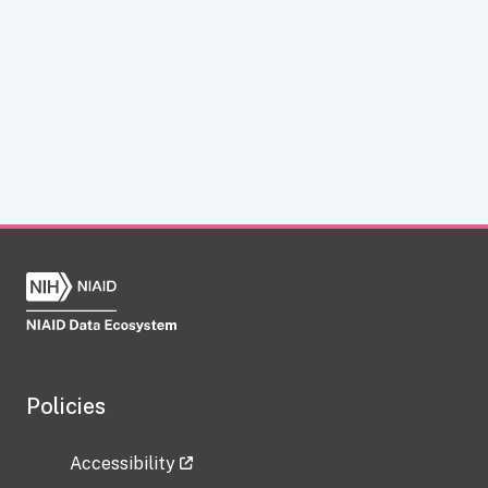
Policies
Accessibility