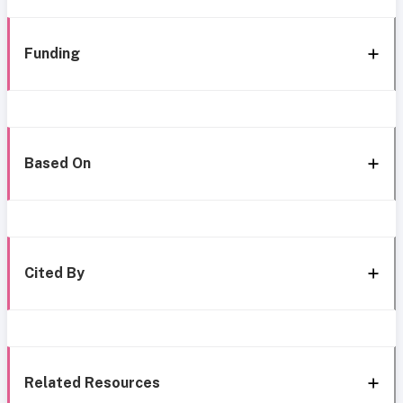
Funding
Based On
Cited By
Related Resources