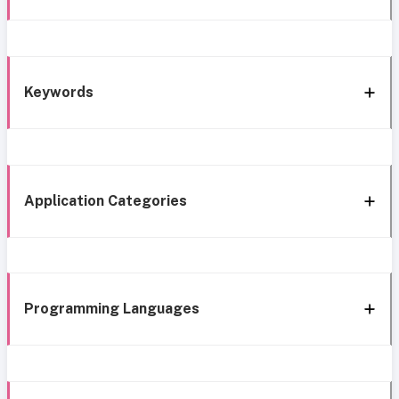
Keywords
Application Categories
Programming Languages