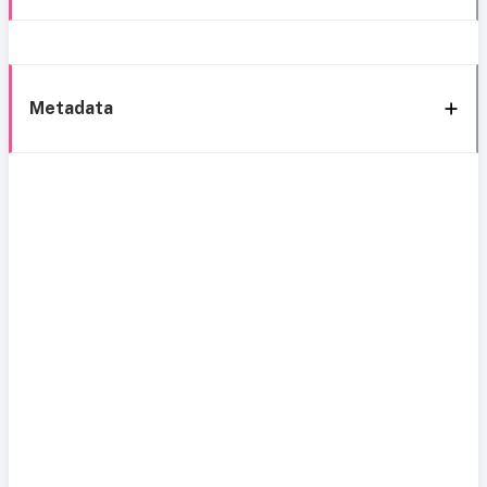
Metadata