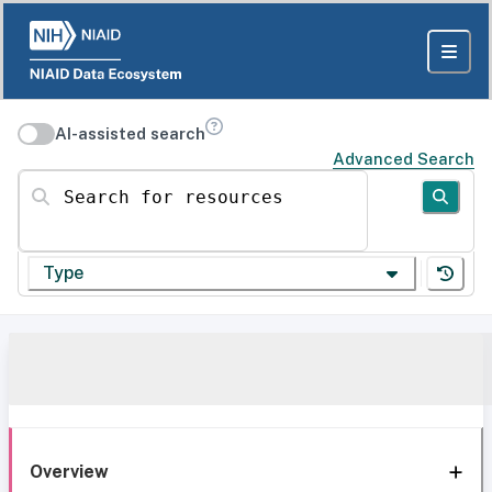
AI-assisted search
Advanced Search
Search for resources
Type
Overview