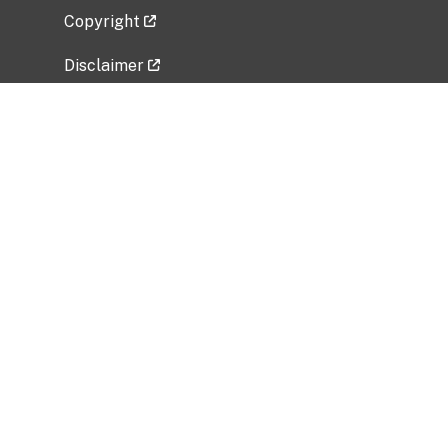
Copyright
Disclaimer
Privacy Policy
Freedom of Information Act (FOIA)
Vulnerability Disclosure Policy
No Fear Act Data
Related Government Websites
National Institute of Allergy and Infectious
Diseases