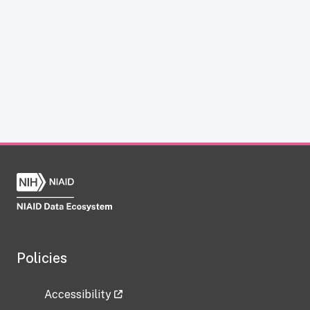
Policies
Accessibility