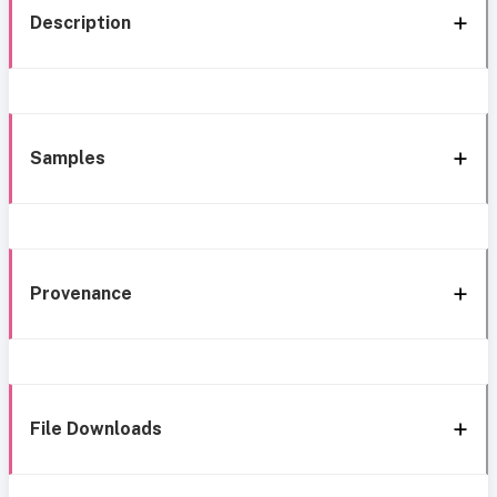
Description
Samples
Provenance
File Downloads