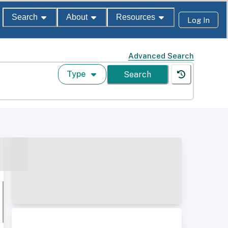
Search
About
Resources
Log In
Advanced Search
Type
Search