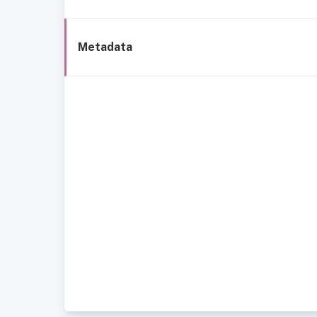
Metadata