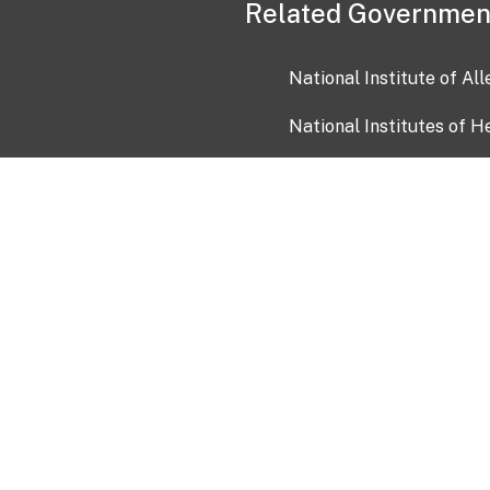
Related Governmen
National Institute of Al
National Institutes of H
Health and Human Servi
USA.gov
OIA)
USAGov en Español
Con