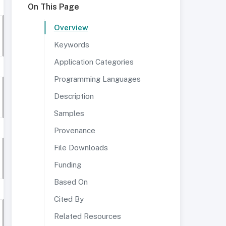
On This Page
Overview
Keywords
Application Categories
Programming Languages
Description
Samples
Provenance
File Downloads
Funding
Based On
Cited By
Related Resources