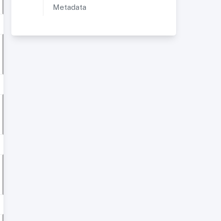
Metadata