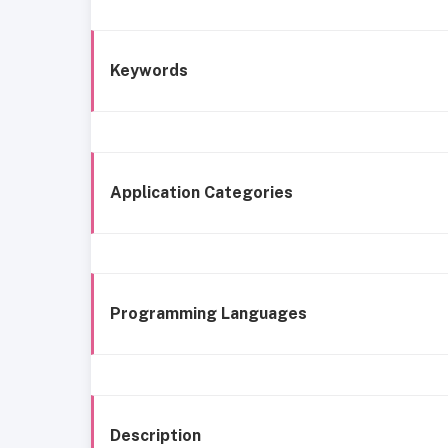
Keywords
Application Categories
Programming Languages
Description