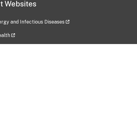
t Websites
lergy and Infectious Diseases
ealth
ces
tent updated: 2026-07-24
Data harvested: 00-00-0000