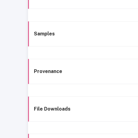
Samples
Provenance
File Downloads