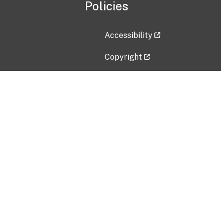
Policies
Accessibility
Copyright
Disclaimer
Privacy Policy
Freedom of Information Act (F
Vulnerability Disclosure Policy
No Fear Act Data
Contact Us
Submit an issue