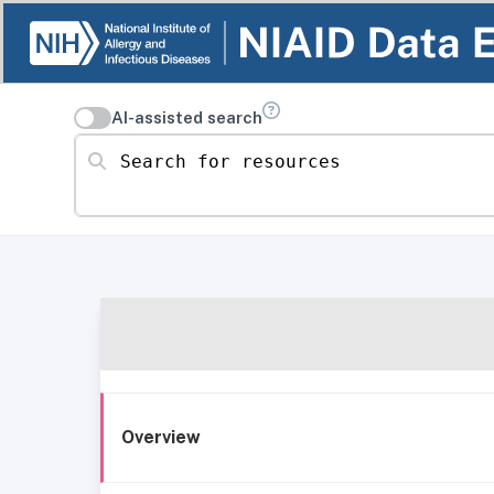
AI-assisted search
Search for resources
Overview