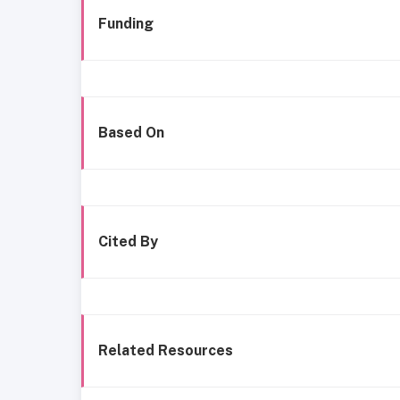
Funding
Based On
Cited By
Related Resources