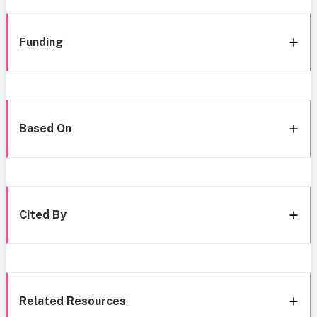
Funding
Based On
Cited By
Related Resources