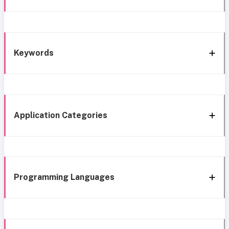
Keywords
Application Categories
Programming Languages