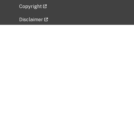
Copyright
Disclaimer
Privacy Policy
Freedom of Information Act (FOIA)
Vulnerability Disclosure Policy
No Fear Act Data
Related Government Websites
National Institute of Allergy and Infectious
Diseases