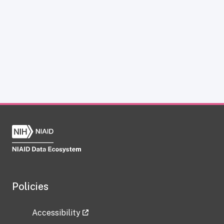
Policies
Accessibility