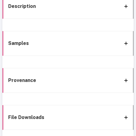
Description
Samples
Provenance
File Downloads