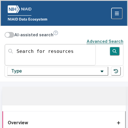
AI-assisted search
Advanced Search
Search for resources
Type
Overview