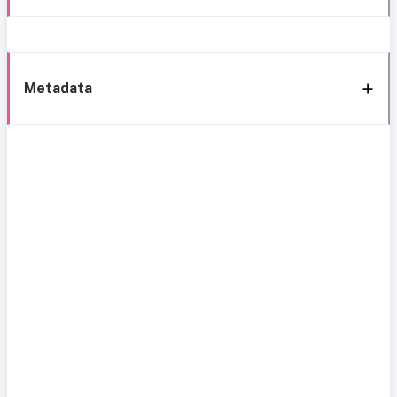
Metadata