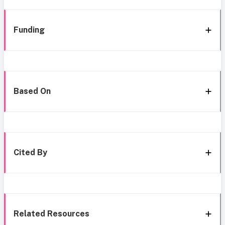
Funding
Based On
Cited By
Related Resources