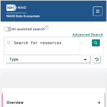
AI-assisted search
Advanced Search
Search for resources
Type
Overview