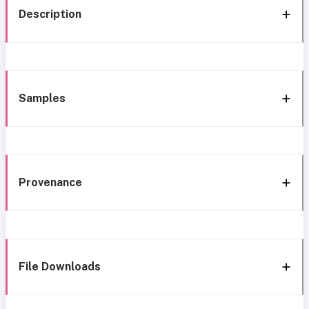
Description
Samples
Provenance
File Downloads