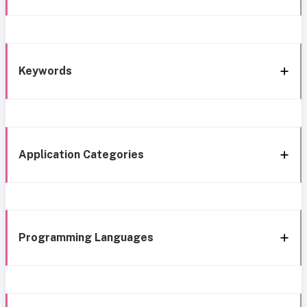
Keywords
Application Categories
Programming Languages