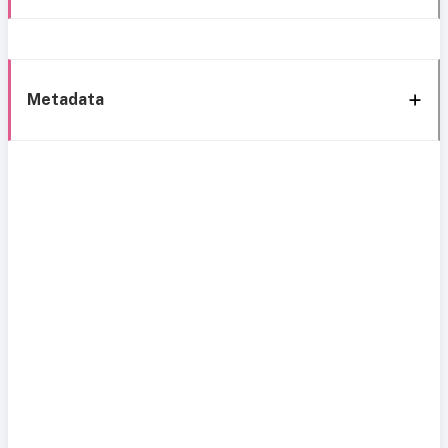
Metadata