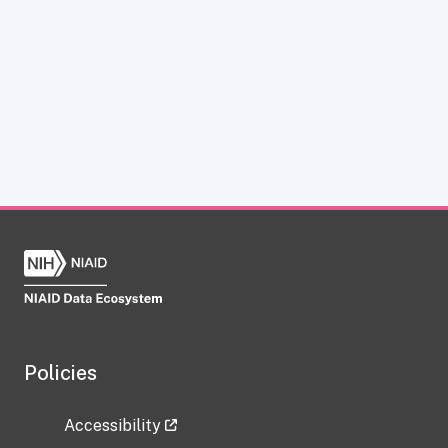
Policies
Accessibility