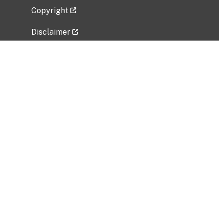
Copyright
Disclaimer
Privacy Policy
Freedom of Information Act (FOIA)
Vulnerability Disclosure Policy
No Fear Act Data
Related Government Websites
National Institute of Allergy and Infectious
Diseases