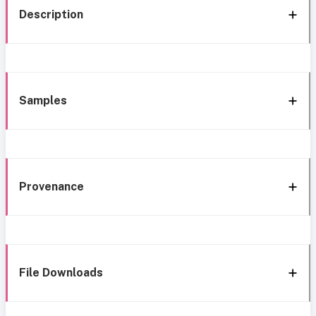
Description
Samples
Provenance
File Downloads