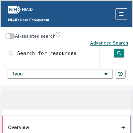
AI-assisted search
Advanced Search
Search for resources
Type
Overview