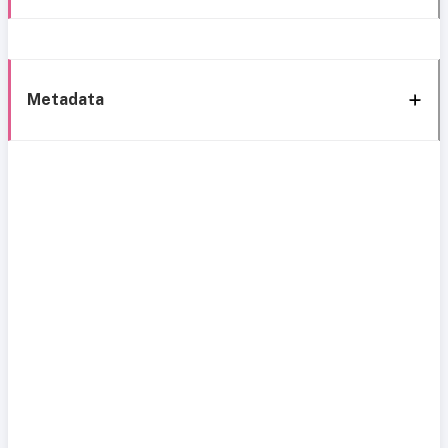
Metadata