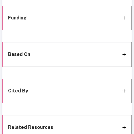
Funding
Based On
Cited By
Related Resources