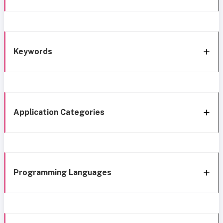
Keywords
Application Categories
Programming Languages