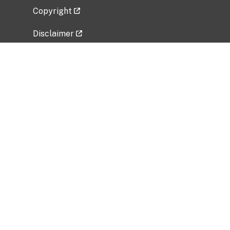
Copyright
Disclaimer
Privacy Policy
Freedom of Information Act (FOIA)
Vulnerability Disclosure Policy
No Fear Act Data
Related Government Websites
National Institute of Allergy and Infectious
Diseases