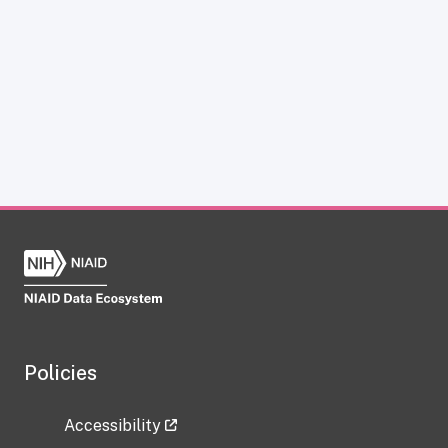
Policies
Accessibility