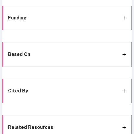
Funding
Based On
Cited By
Related Resources