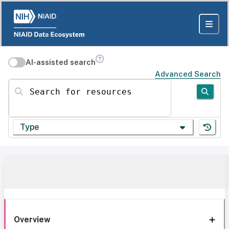
AI-assisted search
Advanced Search
Search for resources
Type
Overview