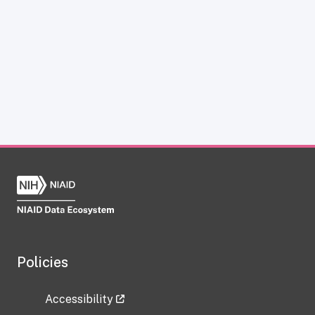
Policies
Accessibility