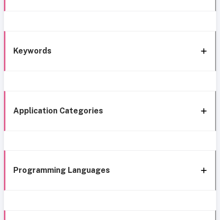
Keywords
Application Categories
Programming Languages