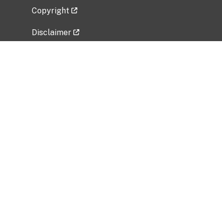
Copyright
Disclaimer
Privacy Policy
Freedom of Information Act (FOIA)
Vulnerability Disclosure Policy
No Fear Act Data
Related Government Websites
National Institute of Allergy and Infectious
Diseases