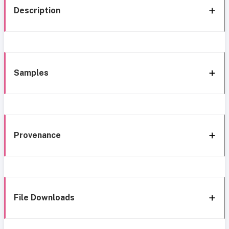
Description
Samples
Provenance
File Downloads