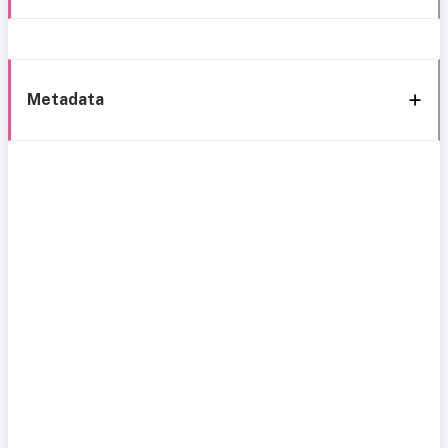
Metadata