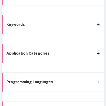
Keywords
Application Categories
Programming Languages