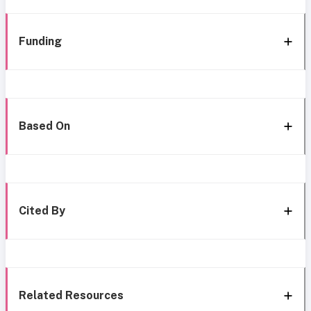
Funding
Based On
Cited By
Related Resources