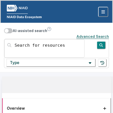
AI-assisted search
Advanced Search
Search for resources
Type
Overview