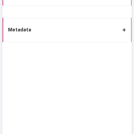
Metadata