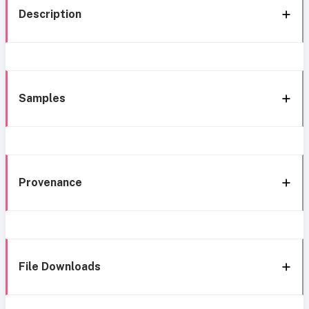
Description
Samples
Provenance
File Downloads