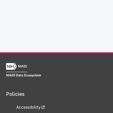
Policies
Accessibility