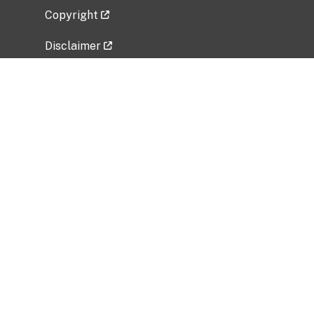
Copyright
Disclaimer
Privacy Policy
Freedom of Information Act (FOIA)
Vulnerability Disclosure Policy
No Fear Act Data
Related Government Websites
National Institute of Allergy and Infectious
Diseases