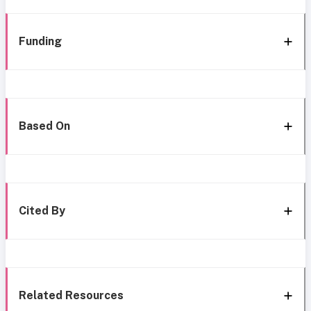
Funding
Based On
Cited By
Related Resources