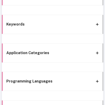
Keywords
Application Categories
Programming Languages