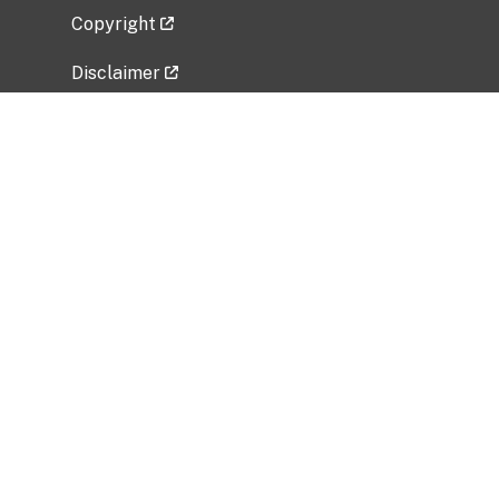
Copyright
Disclaimer
Privacy Policy
Freedom of Information Act (FOIA)
Vulnerability Disclosure Policy
No Fear Act Data
Related Government Websites
National Institute of Allergy and Infectious
Diseases