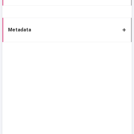
Metadata