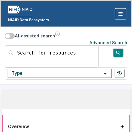
AI-assisted search
Advanced Search
Search for resources
Type
Overview