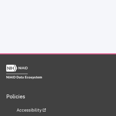
Policies
Accessibility