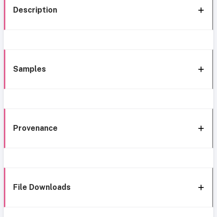
Description
Samples
Provenance
File Downloads