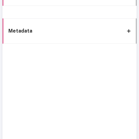
Metadata