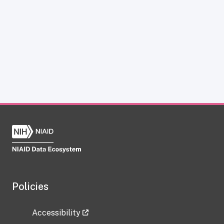
Policies
Accessibility