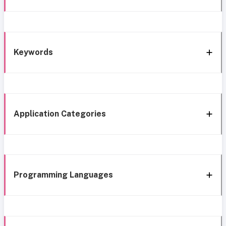
Keywords
Application Categories
Programming Languages