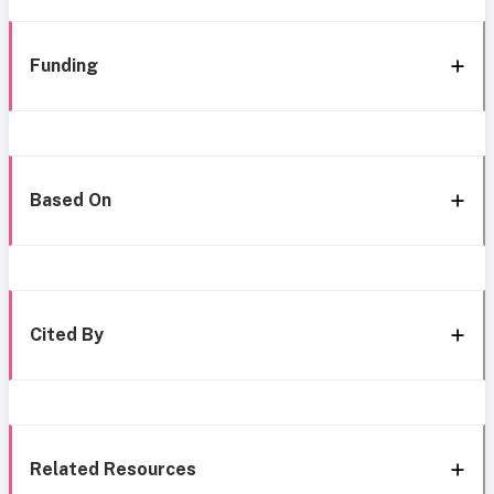
Funding
Based On
Cited By
Related Resources