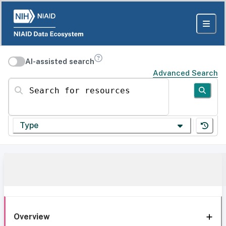
AI-assisted search
Advanced Search
Search for resources
Type
Overview