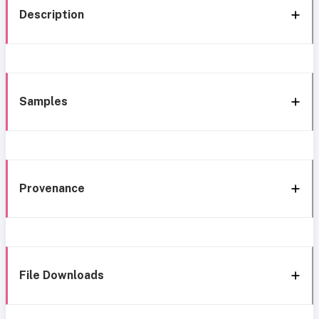
Description
Samples
Provenance
File Downloads