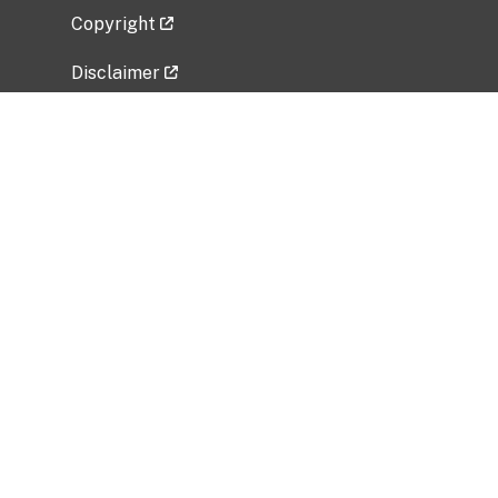
Copyright
Disclaimer
Privacy Policy
Freedom of Information Act (FOIA)
Vulnerability Disclosure Policy
No Fear Act Data
Related Government Websites
National Institute of Allergy and Infectious
Diseases