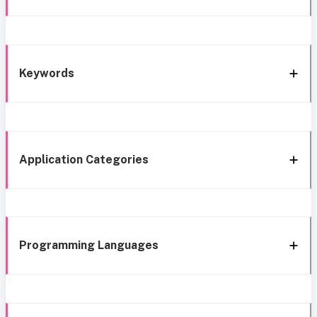
Keywords
Application Categories
Programming Languages