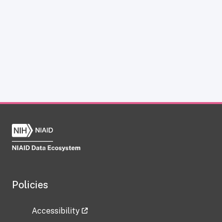
Policies
Accessibility