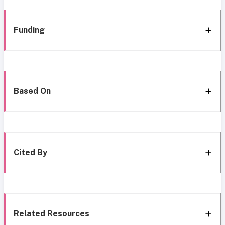
Funding
Based On
Cited By
Related Resources