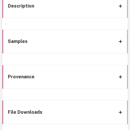
Description
Samples
Provenance
File Downloads