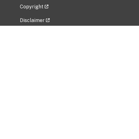
Copyright
Disclaimer
Privacy Policy
Freedom of Information Act (FOIA)
Vulnerability Disclosure Policy
No Fear Act Data
Related Government Websites
National Institute of Allergy and Infectious
Diseases