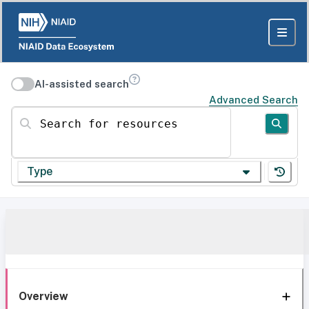
AI-assisted search
Advanced Search
Search for resources
Type
Overview