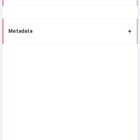
Metadata