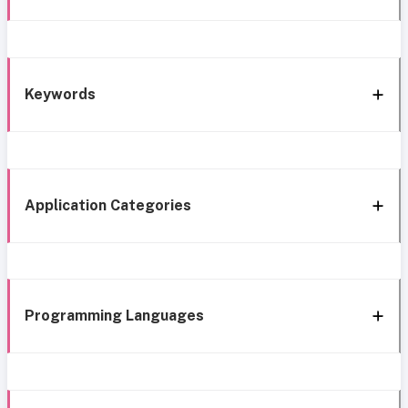
Keywords
Application Categories
Programming Languages