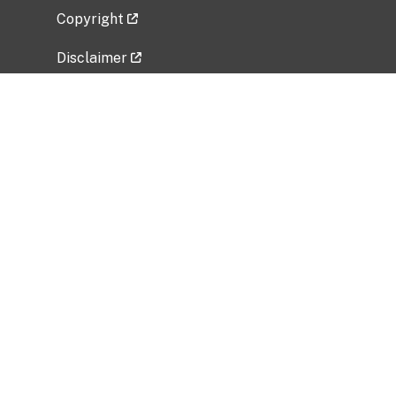
Copyright
Disclaimer
Privacy Policy
Freedom of Information Act (FOIA)
Vulnerability Disclosure Policy
No Fear Act Data
Related Government Websites
National Institute of Allergy and Infectious
Diseases