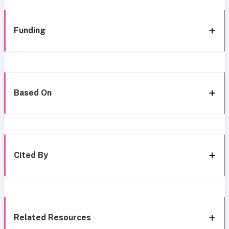
Funding
Based On
Cited By
Related Resources