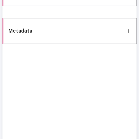
Metadata