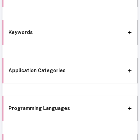
Keywords
Application Categories
Programming Languages