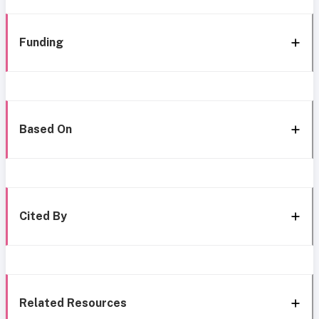
Funding
Based On
Cited By
Related Resources