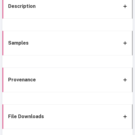
Description
Samples
Provenance
File Downloads