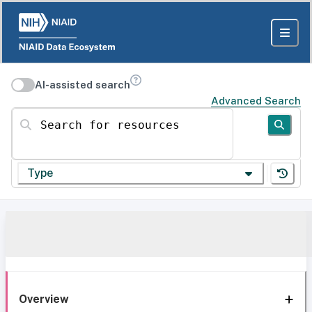
AI-assisted search
Advanced Search
Search for resources
Type
Overview