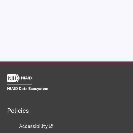
Policies
Accessibility