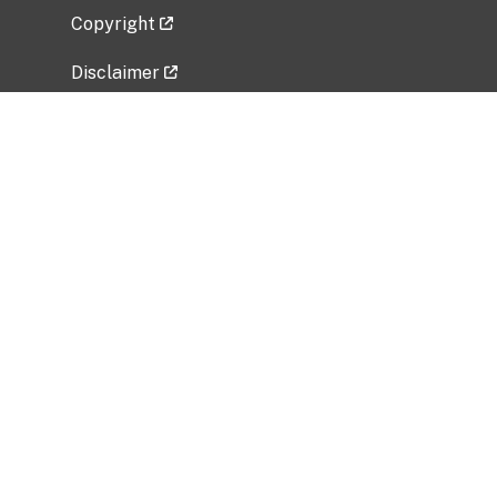
Copyright
Disclaimer
Privacy Policy
Freedom of Information Act (FOIA)
Vulnerability Disclosure Policy
No Fear Act Data
Related Government Websites
National Institute of Allergy and Infectious
Diseases