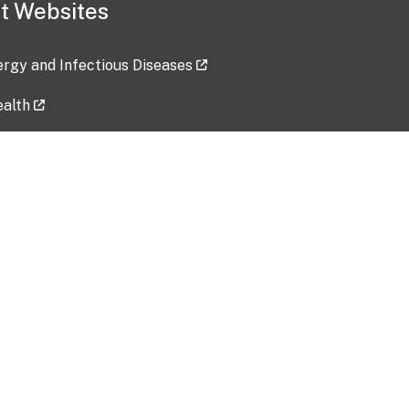
t Websites
lergy and Infectious Diseases
ealth
ces
tent updated: 2026-07-24
Data harvested: 00-00-0000