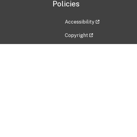
Policies
Accessibility
Copyright
Disclaimer
Privacy Policy
Freedom of Information Act (F
Vulnerability Disclosure Policy
No Fear Act Data
Contact Us
Submit an issue