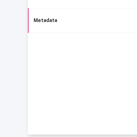
Metadata