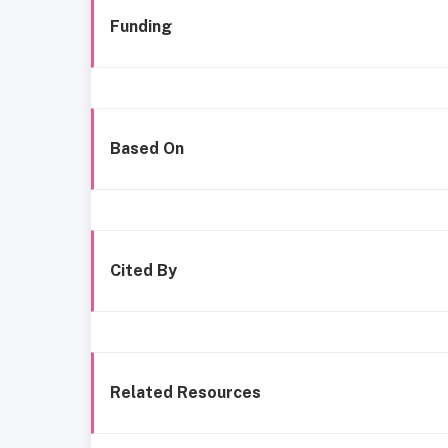
Funding
Based On
Cited By
Related Resources