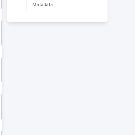
Metadata