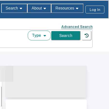
Search
About
Resources
Log In
Advanced Search
Type
Search