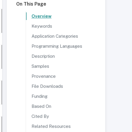
On This Page
Overview
Keywords
Application Categories
Programming Languages
Description
Samples
Provenance
File Downloads
Funding
Based On
Cited By
Related Resources