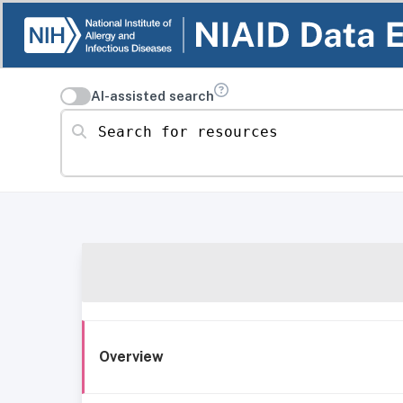
AI-assisted search
Search for resources
Overview