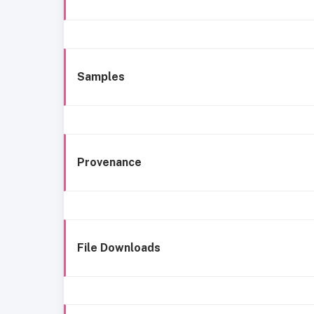
Samples
Provenance
File Downloads