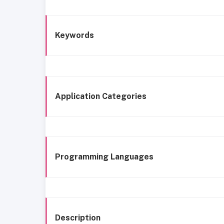
Keywords
Application Categories
Programming Languages
Description