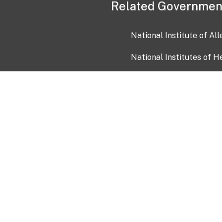
Related Governmen
National Institute of Al
National Institutes of H
Health and Human Servi
USA.gov
OIA)
USAGov en Español
Con