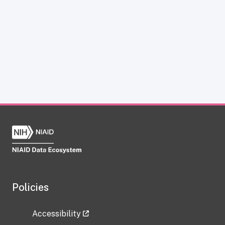
Policies
Accessibility