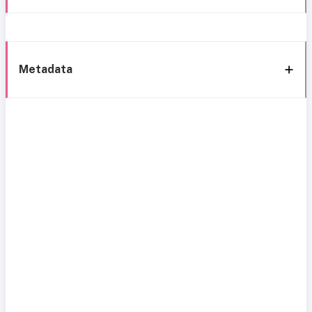
Metadata