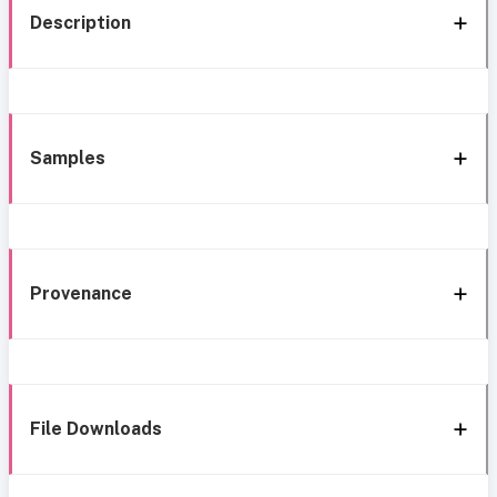
Description
Samples
Provenance
File Downloads