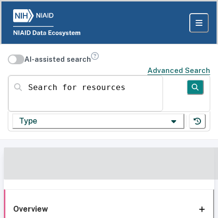
AI-assisted search
Advanced Search
Search for resources
Type
Overview