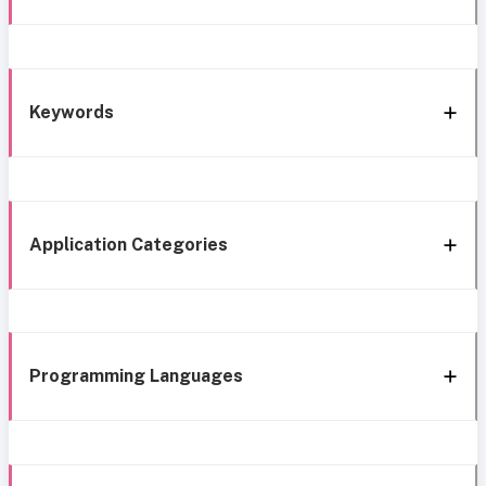
Keywords
Application Categories
Programming Languages