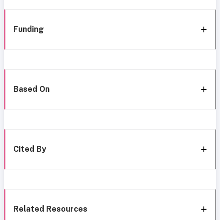
Funding
Based On
Cited By
Related Resources