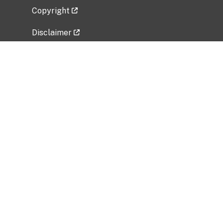
Copyright
Disclaimer
Privacy Policy
Freedom of Information Act (FOIA)
Vulnerability Disclosure Policy
No Fear Act Data
Related Government Websites
National Institute of Allergy and Infectious
Diseases