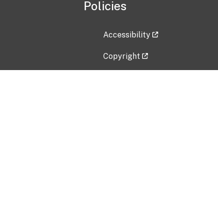
Policies
Accessibility
Copyright
Disclaimer
Privacy Policy
Freedom of Information Act (F
Vulnerability Disclosure Policy
No Fear Act Data
Contact Us
Submit an issue