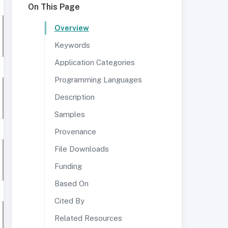
On This Page
Overview
Keywords
Application Categories
Programming Languages
Description
Samples
Provenance
File Downloads
Funding
Based On
Cited By
Related Resources