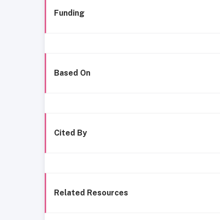
Funding
Based On
Cited By
Related Resources