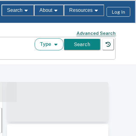
Search
About
Resources
Log In
Advanced Search
Type
Search