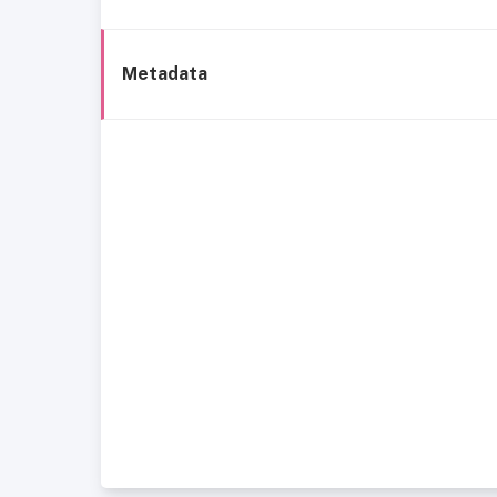
Metadata