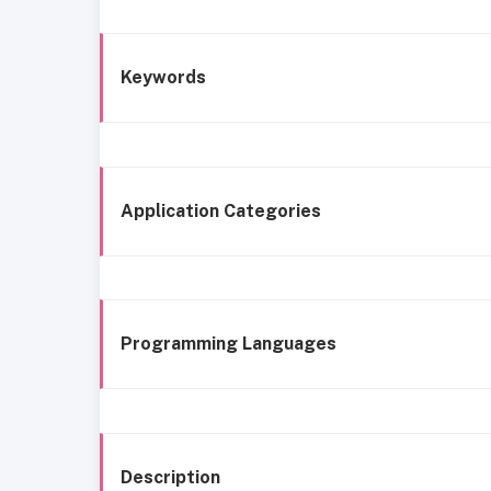
Keywords
Application Categories
Programming Languages
Description