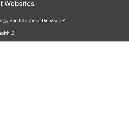
t Websites
lergy and Infectious Diseases
ealth
ces
tent updated: 2026-07-24
Data harvested: 00-00-0000