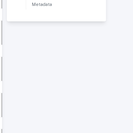
Metadata