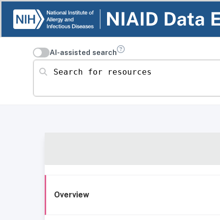
AI-assisted search
Search for resources
Overview