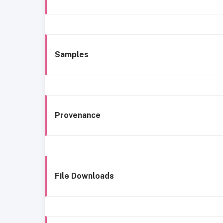
Samples
Provenance
File Downloads