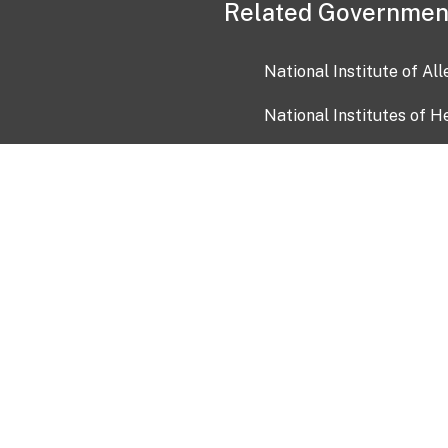
Related Governmen
National Institute of Al
National Institutes of H
Health and Human Servi
USA.gov
OIA)
USAGov en Español
Con