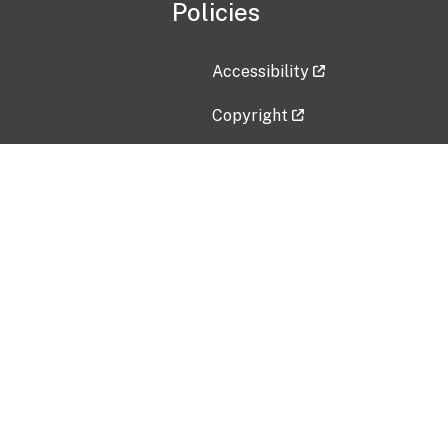
Policies
Accessibility
Copyright
Disclaimer
Privacy Policy
Freedom of Information Act (F
Vulnerability Disclosure Policy
No Fear Act Data
Contact Us
Submit an issue