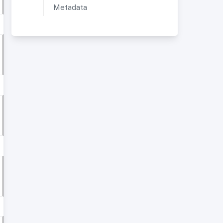
Metadata