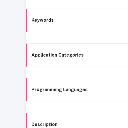
Keywords
Application Categories
Programming Languages
Description