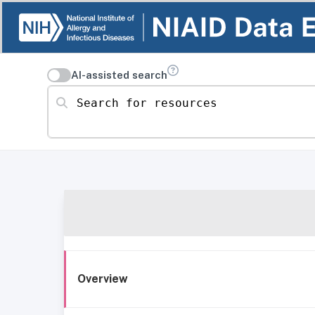
AI-assisted search
Search for resources
Overview