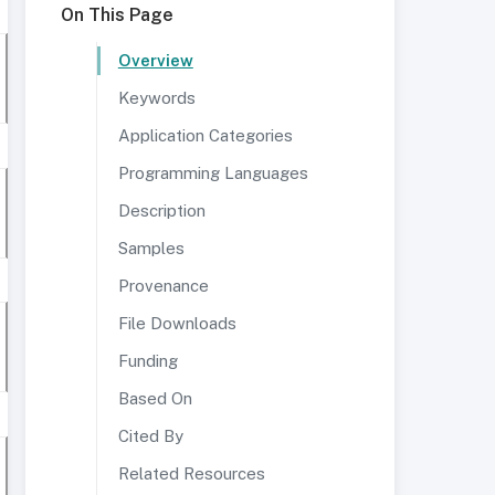
On This Page
Overview
Keywords
Application Categories
Programming Languages
Description
Samples
Provenance
File Downloads
Funding
Based On
Cited By
Related Resources