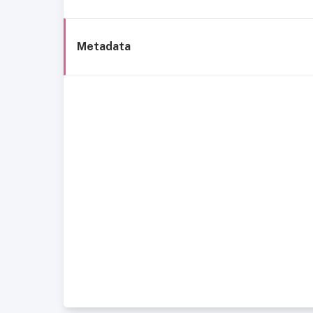
Metadata