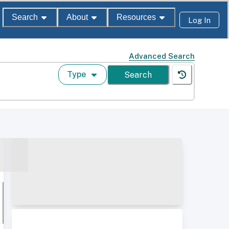
Search
About
Resources
Log In
Advanced Search
Type
Search