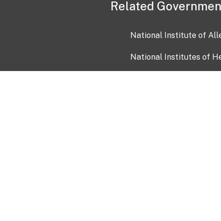
Related Governmen
National Institute of Al
National Institutes of H
Health and Human Servi
USA.gov
OIA)
USAGov en Español
Con