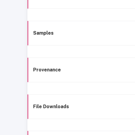
Samples
Provenance
File Downloads