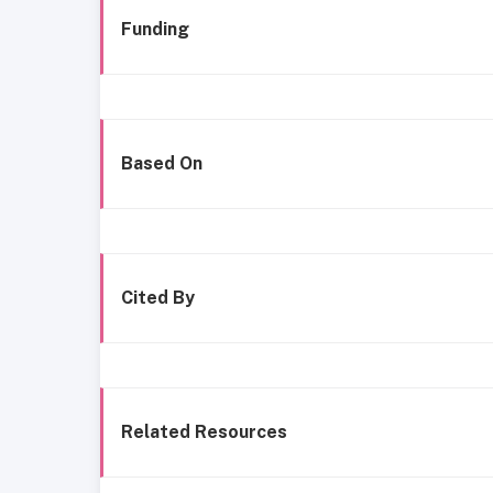
Funding
Based On
Cited By
Related Resources