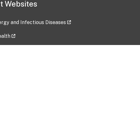
t Websites
lergy and Infectious Diseases
ealth
ces
tent updated: 2026-07-24
Data harvested: 00-00-0000