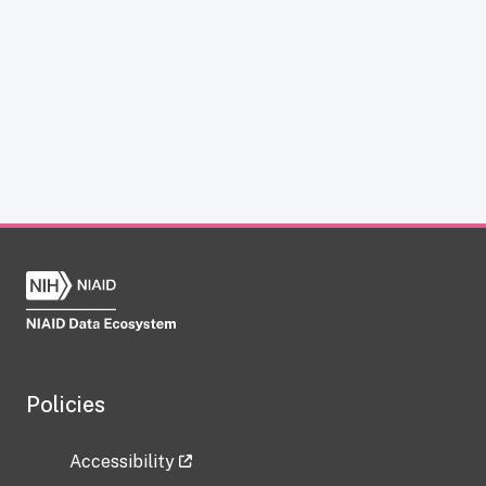
Policies
Accessibility