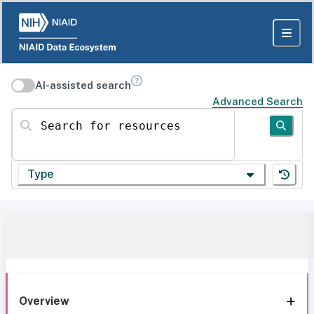
AI-assisted search
Advanced Search
Search for resources
Type
Overview