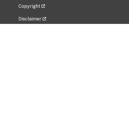
Copyright
Disclaimer
Privacy Policy
Freedom of Information Act (FOIA)
Vulnerability Disclosure Policy
No Fear Act Data
Related Government Websites
National Institute of Allergy and Infectious
Diseases