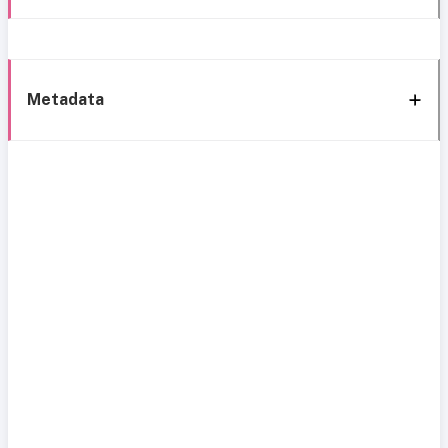
Metadata