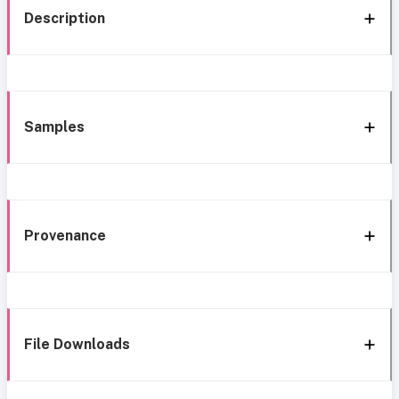
Description
Samples
Provenance
File Downloads