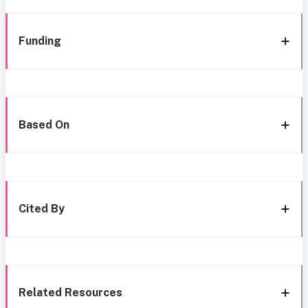
Funding
Based On
Cited By
Related Resources