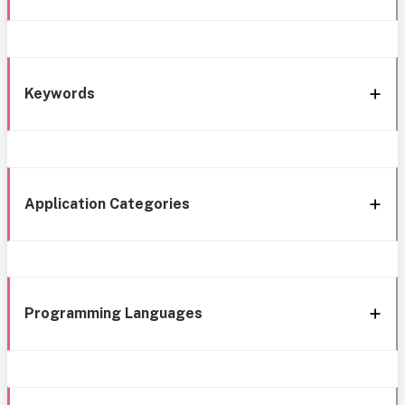
Keywords
Application Categories
Programming Languages