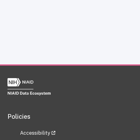
Policies
Accessibility