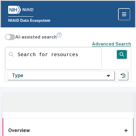
AI-assisted search
Advanced Search
Search for resources
Type
Overview