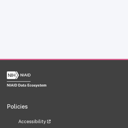
Policies
Accessibility