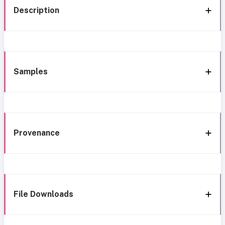
Description
Samples
Provenance
File Downloads