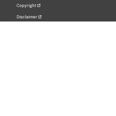
Copyright
Disclaimer
Privacy Policy
Freedom of Information Act (FOIA)
Vulnerability Disclosure Policy
No Fear Act Data
Related Government Websites
National Institute of Allergy and Infectious
Diseases