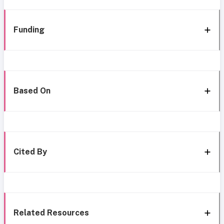
Funding
Based On
Cited By
Related Resources