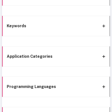
Keywords
Application Categories
Programming Languages