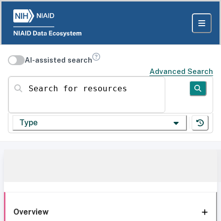
AI-assisted search
Advanced Search
Search for resources
Type
Overview