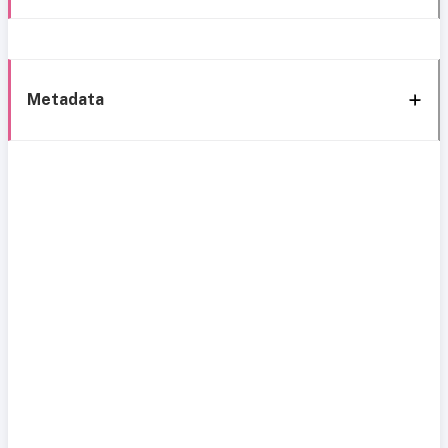
Metadata