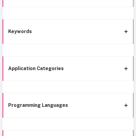
Keywords
Application Categories
Programming Languages