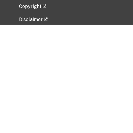
Copyright
Disclaimer
Privacy Policy
Freedom of Information Act (FOIA)
Vulnerability Disclosure Policy
No Fear Act Data
Related Government Websites
National Institute of Allergy and Infectious
Diseases