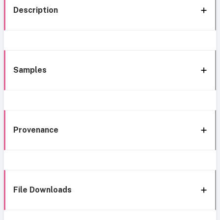
Description
Samples
Provenance
File Downloads