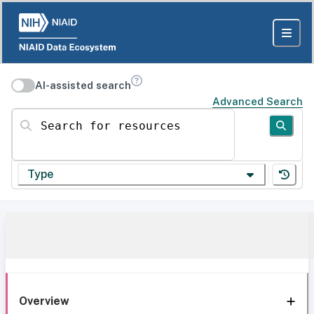
AI-assisted search
Advanced Search
Search for resources
Type
Overview