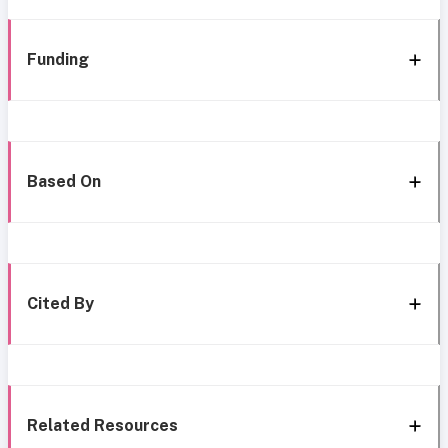
Funding
Based On
Cited By
Related Resources