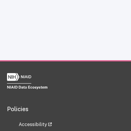
Policies
Accessibility