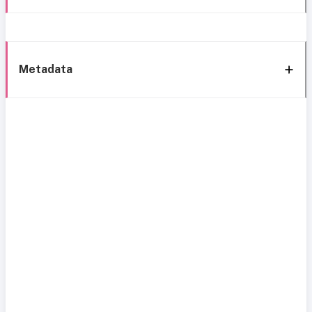
Metadata