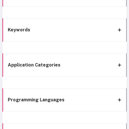
Keywords
Application Categories
Programming Languages