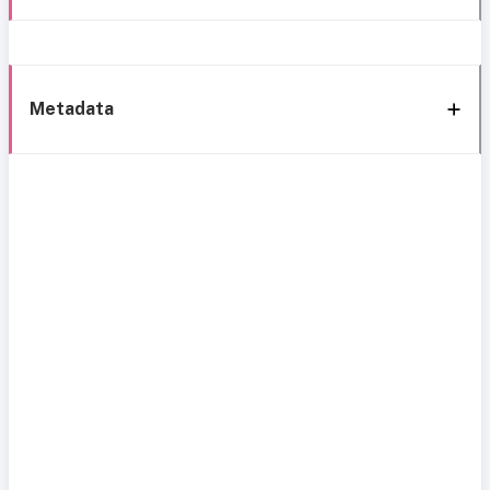
Metadata