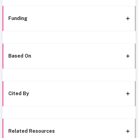
Funding
Based On
Cited By
Related Resources