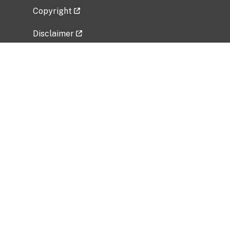
Copyright
Disclaimer
Privacy Policy
Freedom of Information Act (FOIA)
Vulnerability Disclosure Policy
No Fear Act Data
Related Government Websites
National Institute of Allergy and Infectious
Diseases