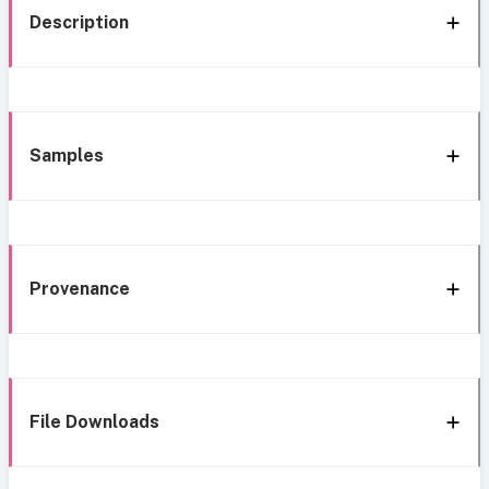
Description
Samples
Provenance
File Downloads