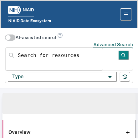
AI-assisted search
Advanced Search
Search for resources
Type
Overview