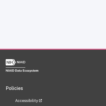
Policies
Accessibility