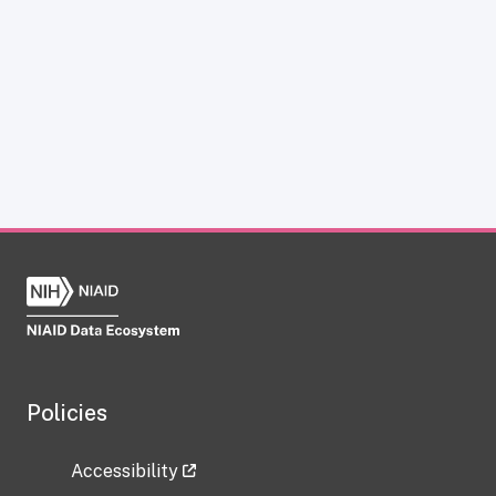
Policies
Accessibility