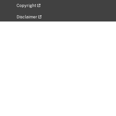
Copyright
Disclaimer
Privacy Policy
Freedom of Information Act (FOIA)
Vulnerability Disclosure Policy
No Fear Act Data
Related Government Websites
National Institute of Allergy and Infectious
Diseases