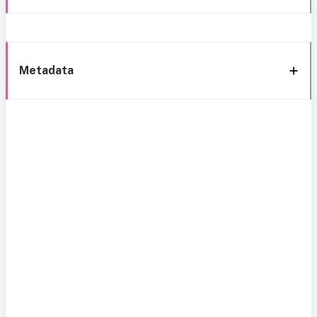
Metadata