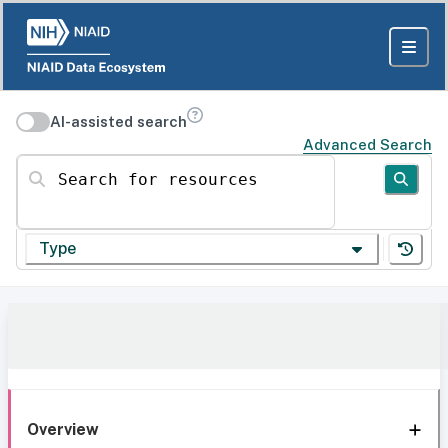
AI-assisted search
Advanced Search
Search for resources
Type
Overview