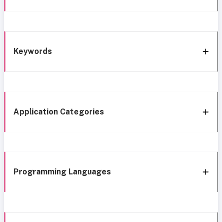
Keywords
Application Categories
Programming Languages