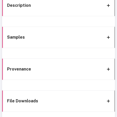
Description
Samples
Provenance
File Downloads