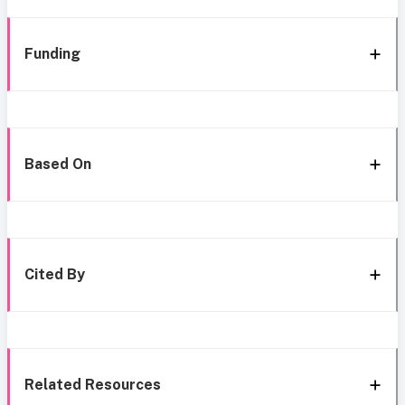
Funding
Based On
Cited By
Related Resources