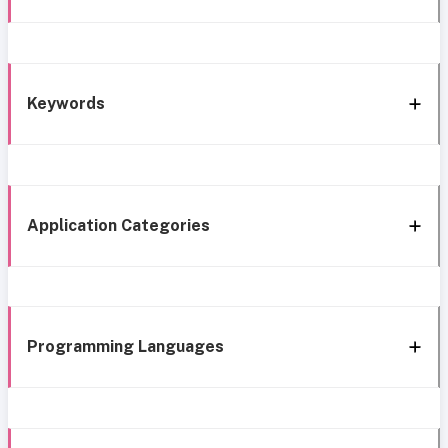
Keywords
Application Categories
Programming Languages