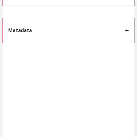
Metadata