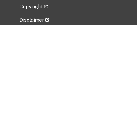
Copyright
Disclaimer
Privacy Policy
Freedom of Information Act (FOIA)
Vulnerability Disclosure Policy
No Fear Act Data
Related Government Websites
National Institute of Allergy and Infectious
Diseases