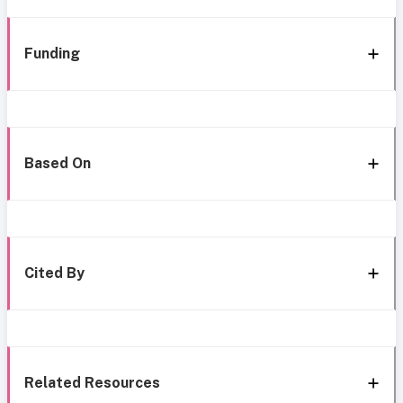
Funding
Based On
Cited By
Related Resources