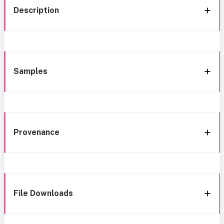
Description
Samples
Provenance
File Downloads