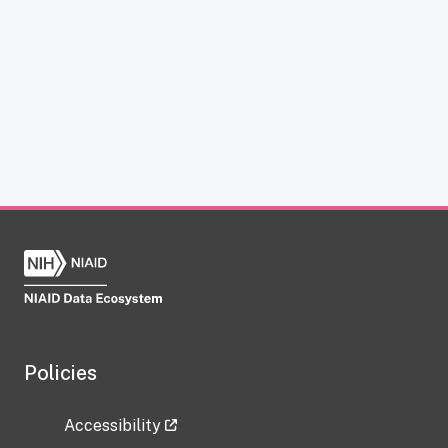
Policies
Accessibility