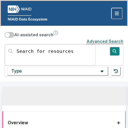
AI-assisted search
Advanced Search
Search for resources
Type
Overview