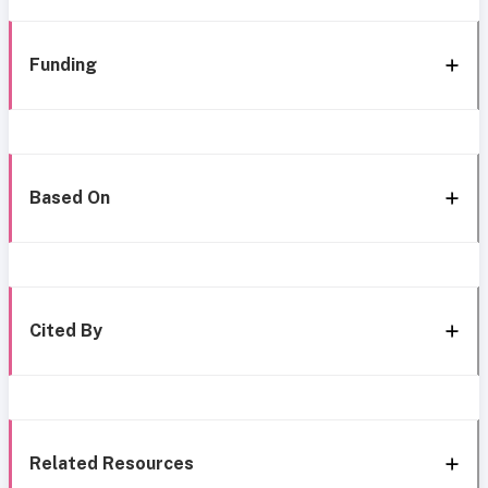
Funding
Based On
Cited By
Related Resources