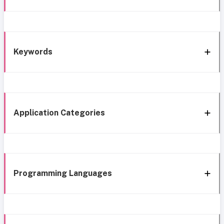
Keywords
Application Categories
Programming Languages