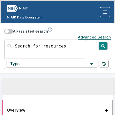
AI-assisted search
Advanced Search
Search for resources
Type
Overview