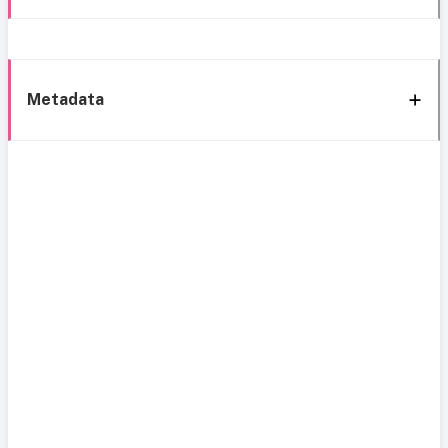
Metadata