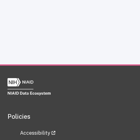
Policies
Accessibility