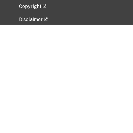
Copyright
Disclaimer
Privacy Policy
Freedom of Information Act (FOIA)
Vulnerability Disclosure Policy
No Fear Act Data
Related Government Websites
National Institute of Allergy and Infectious
Diseases