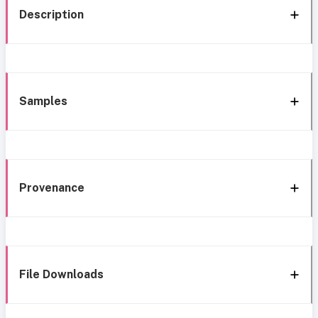
Description
Samples
Provenance
File Downloads